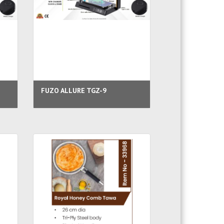
FUZO ALLURE TGZ-9