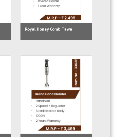
Royal Honey Comb Tawa