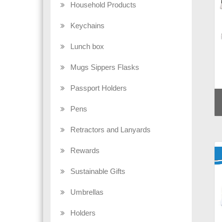
Household Products
Keychains
Lunch box
Mugs Sippers Flasks
Passport Holders
Pens
Retractors and Lanyards
Rewards
Sustainable Gifts
Umbrellas
Holders