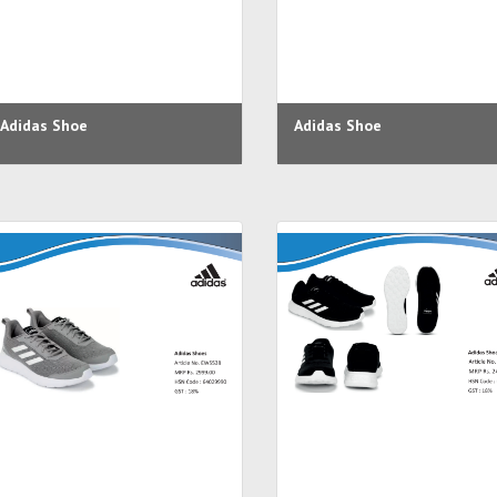
Adidas Shoe
Adidas Shoe