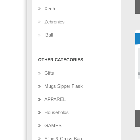
Xech
Zebronics
iBall
OTHER CATEGORIES
Gifts
Mugs Sipper Flask
APPAREL
Households
GAMES
Sling & Cross Bag