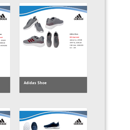
Adidas Shoe