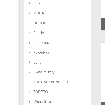
Fuzo
MODA
OBL/QUE
Pebble
Portronics
PowerPlus
Sony
Swiss Military
THE BACKBENCHER
TORETO
Urban Gear