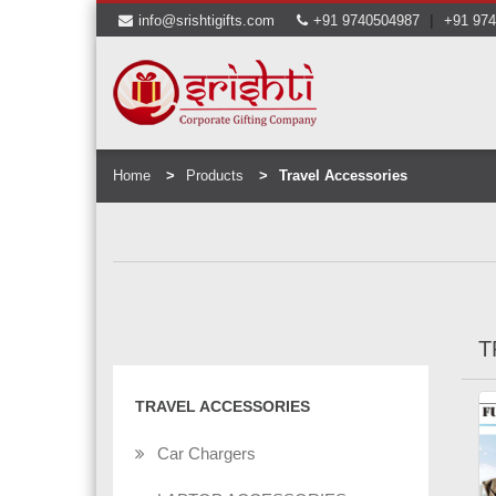
|
info@srishtigifts.com
+91 9740504987
+91 97
Home
Products
Travel Accessories
T
TRAVEL ACCESSORIES
Car Chargers