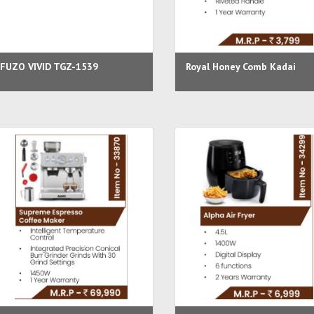
FUZO VIVID TGZ-1539
Royal Honey Comb Kadai