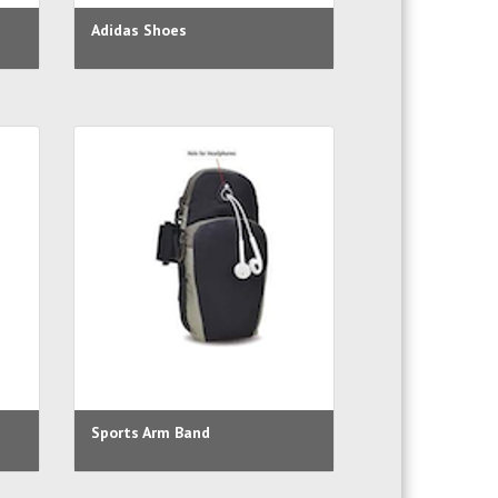
Adidas Shoes
Sports Arm Band