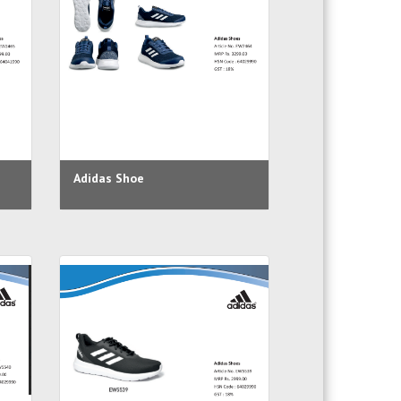
Adidas Shoe