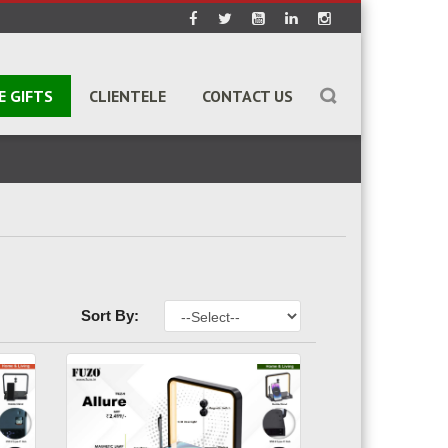
E GIFTS
CLIENTELE
CONTACT US
Sort By: