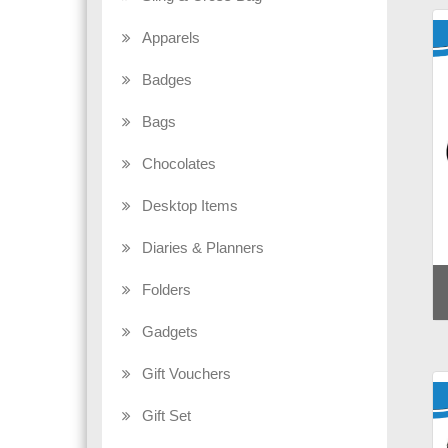
Apparels
Badges
Bags
Chocolates
Desktop Items
Diaries & Planners
Folders
Gadgets
Gift Vouchers
Gift Set