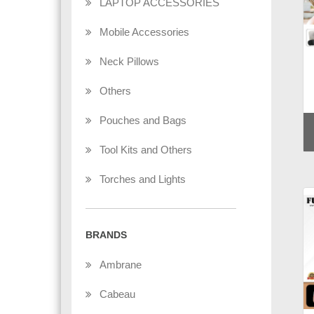
LAPTOP ACCESSORIES
Mobile Accessories
Neck Pillows
Others
Pouches and Bags
Tool Kits and Others
Torches and Lights
BRANDS
Ambrane
Cabeau