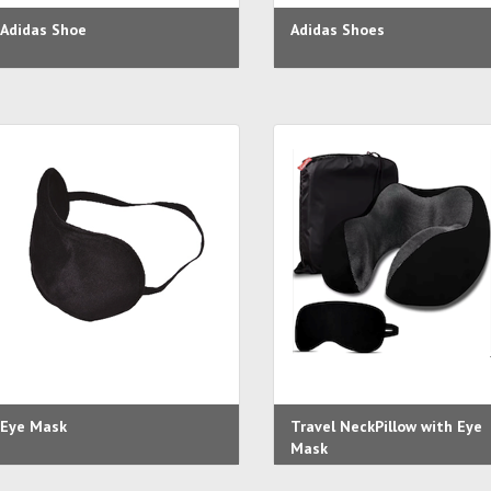
Adidas Shoe
Adidas Shoes
Eye Mask
Travel NeckPillow with Eye
Mask