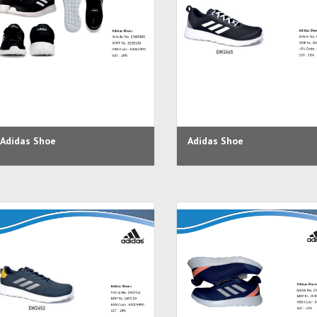
Adidas Shoe
Adidas Shoe