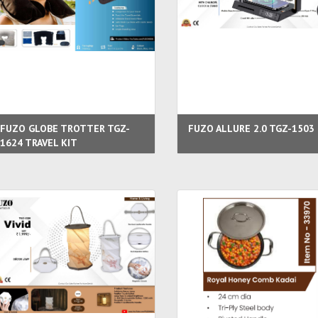
FUZO GLOBE TROTTER TGZ-
FUZO ALLURE 2.0 TGZ-1503
1624 TRAVEL KIT