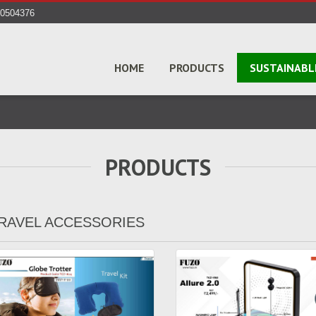
40504376
HOME
PRODUCTS
SUSTAINABL
PRODUCTS
RAVEL ACCESSORIES