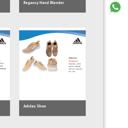
Regancy Hand Blender
Adidas Shoe