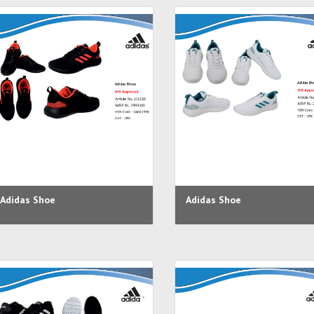
Adidas Shoe
Adidas Shoe