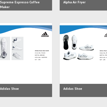
Supreme Espresso Coffee
Alpha Air Fryer
Maker
Adidas Shoe
Adidas Shoe