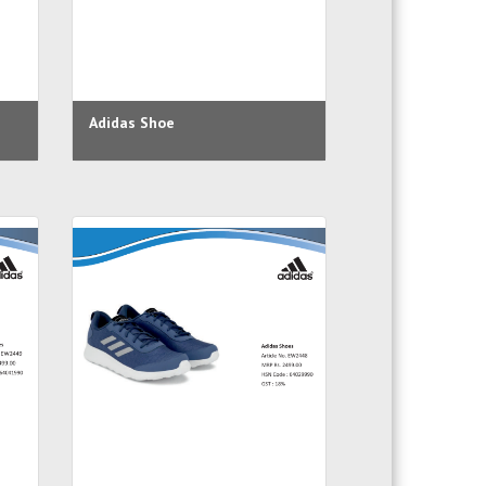
Adidas Shoe