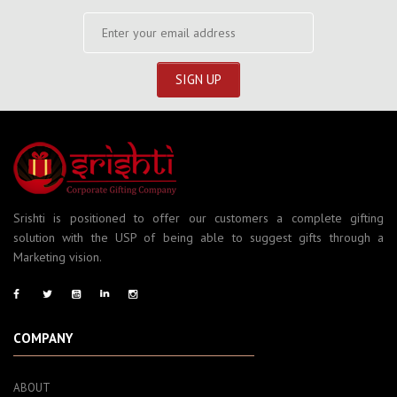
Srishti is positioned to offer our customers a complete gifting
solution with the USP of being able to suggest gifts through a
Marketing vision.
COMPANY
ABOUT