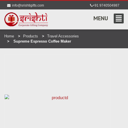
info@srishtigifts.com
+91 9740504987
MENU
Home
Products
Travel Accessories
Supreme Espresso Coffee Maker