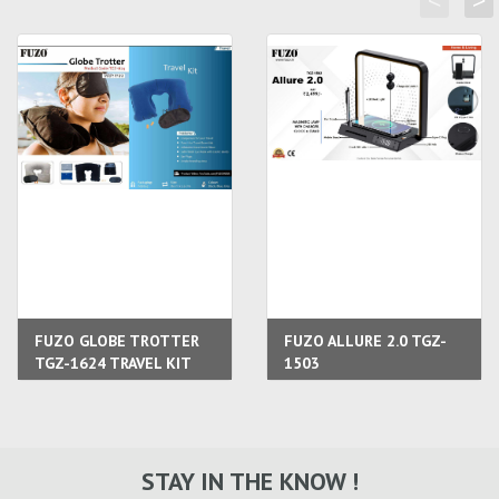
<
>
FUZO GLOBE TROTTER
FUZO ALLURE 2.0 TGZ-
TGZ-1624 TRAVEL KIT
1503
STAY IN THE KNOW !