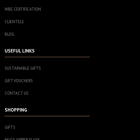
WBE CERTIFICATION
CLIENTELE
BLOG
USEFUL LINKS
SUSTAINABLE GIFTS
GIFT VOUCHERS
CONTACT US
SHOPPING
GIFTS
MUGS SIPPER FLASK