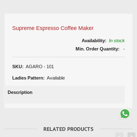
Supreme Espresso Coffee Maker
Availability:
In stock
Min. Order Quantity:
-
SKU:
AGARO - 101
Ladies Pattern:
Available
Description
RELATED PRODUCTS