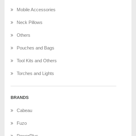
Mobile Accessories
Neck Pillows
Others
Pouches and Bags
Tool Kits and Others
Torches and Lights
BRANDS
Cabeau
Fuzo
PowerPlus