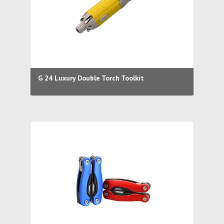
G 24 Luxury Double Torch Toolkit