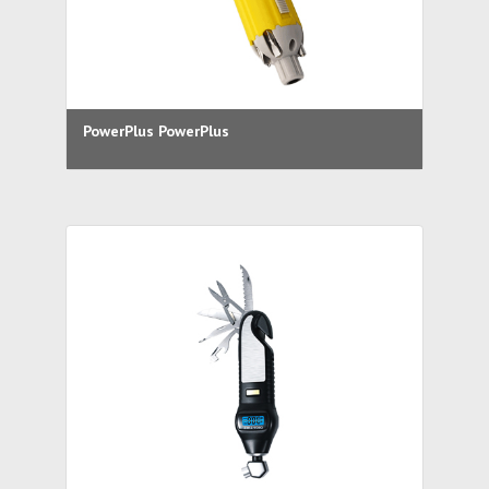
PowerPlus PowerPlus