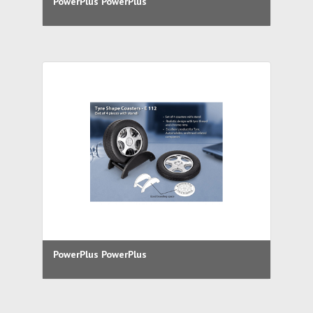
PowerPlus PowerPlus
PowerPlus PowerPlus