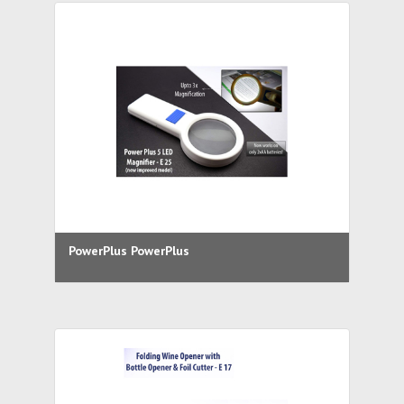
PowerPlus PowerPlus