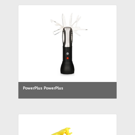
PowerPlus PowerPlus