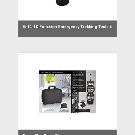
G-11 10 Function Emergency Trekking Toolkit