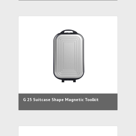
G 25 Suitcase Shape Magnetic Toolkit