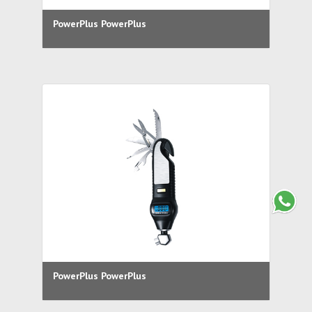
PowerPlus PowerPlus
PowerPlus PowerPlus