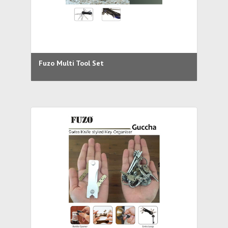
Fuzo Multi Tool Set