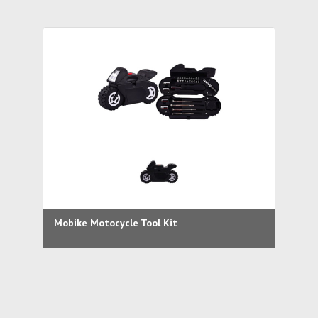
Mobike Motocycle Tool Kit