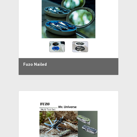
Fuzo Nailed