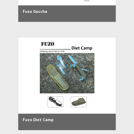
Fuzo Guccha
Fuzo Diet Camp