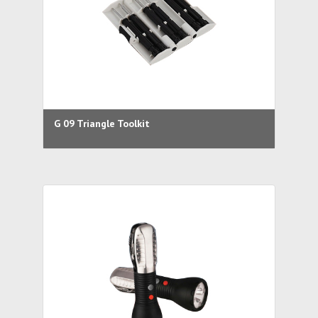
G 09 Triangle Toolkit