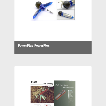
PowerPlus PowerPlus