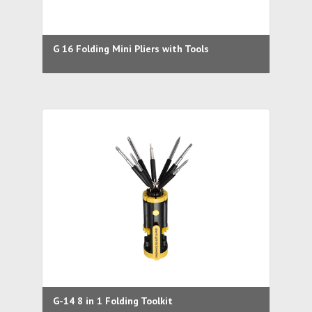
G 16 Folding Mini Pliers with Tools
G-14 8 in 1 Folding Toolkit