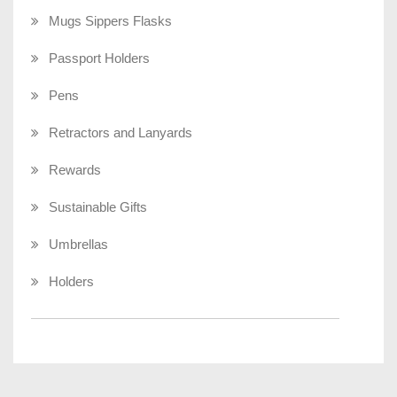
Mugs Sippers Flasks
Passport Holders
Pens
Retractors and Lanyards
Rewards
Sustainable Gifts
Umbrellas
Holders