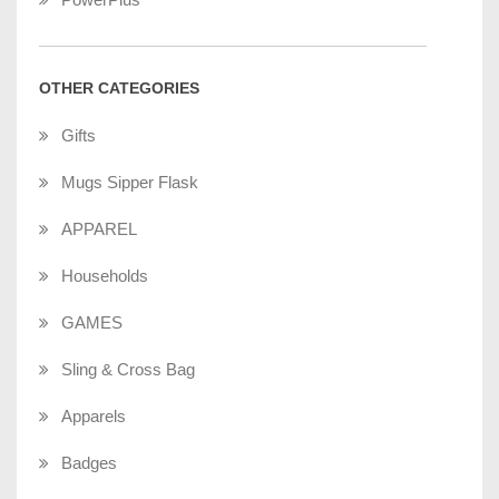
OTHER CATEGORIES
Gifts
Mugs Sipper Flask
APPAREL
Households
GAMES
Sling & Cross Bag
Apparels
Badges