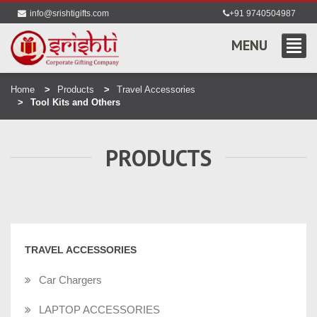
info@srishtigifts.com
+91 9740504987
MENU
Home
Products
Travel Accessories
Tool Kits and Others
PRODUCTS
TRAVEL ACCESSORIES
Car Chargers
LAPTOP ACCESSORIES