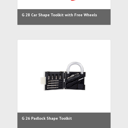
G 28 Car Shape Toolkit with Free Wheels
G 26 Padlock Shape Toolkit