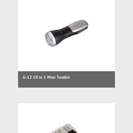
G-12 10 in 1 Mini Toolkit