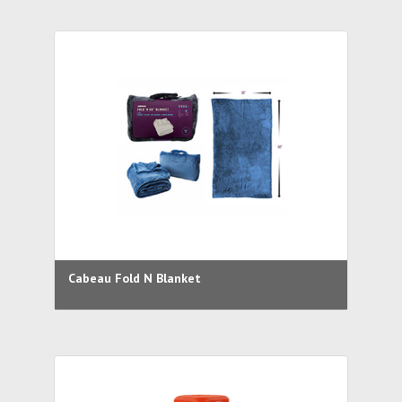
Cabeau Fold N Blanket