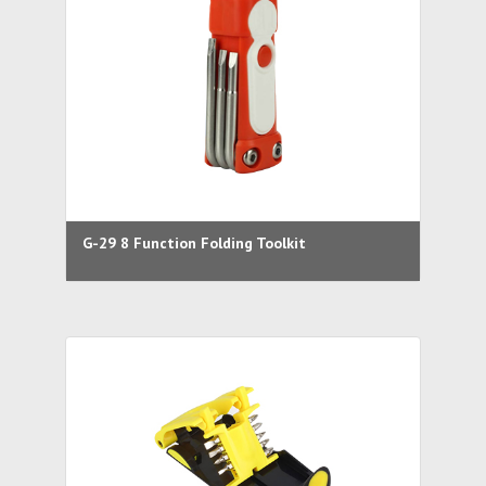
G-29 8 Function Folding Toolkit