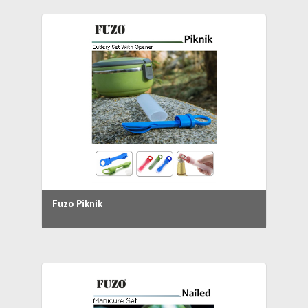
Fuzo Piknik