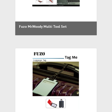
Fuzo Mr.Woody Multi Tool Set