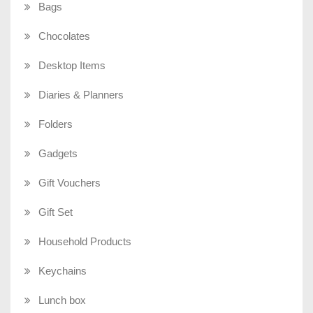
Bags
Chocolates
Desktop Items
Diaries & Planners
Folders
Gadgets
Gift Vouchers
Gift Set
Household Products
Keychains
Lunch box