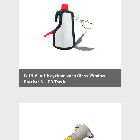
G-19 6 in 1 Kaychain with Glass Window
Breaker & LED Torch