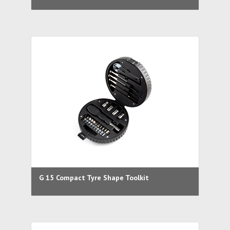
G 15 Compact Tyre Shape Toolkit