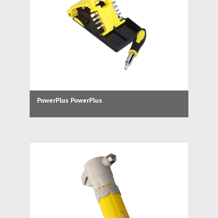
PowerPlus PowerPlus