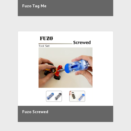
Fuzo Tag Me
Fuzo Screwed