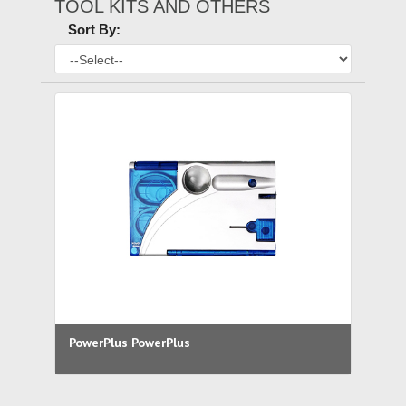
TOOL KITS AND OTHERS
Sort By:
PowerPlus PowerPlus