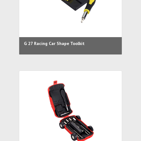
G 27 Racing Car Shape Toolkit