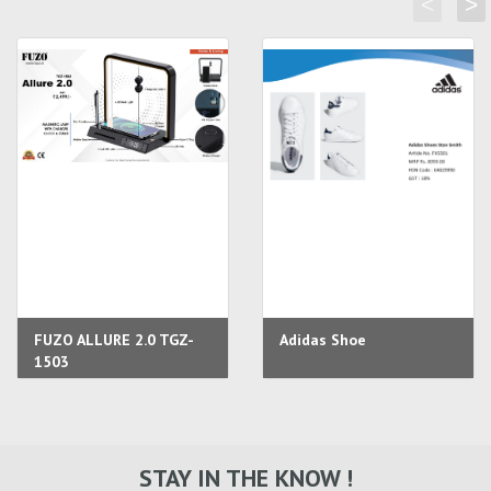
<
>
FUZO ALLURE 2.0 TGZ-
Adidas Shoe
1503
STAY IN THE KNOW !