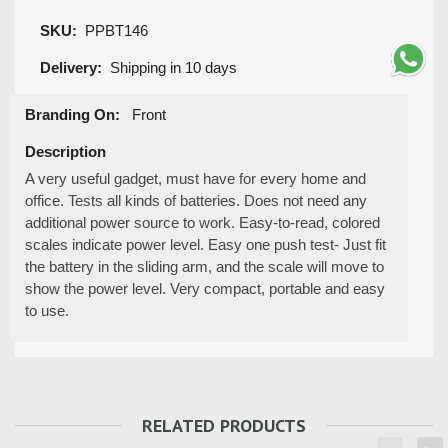
SKU:
PPBT146
Delivery:
Shipping in 10 days
Branding On:
Front
Description
A very useful gadget, must have for every home and
office. Tests all kinds of batteries. Does not need any
additional power source to work. Easy-to-read, colored
scales indicate power level. Easy one push test- Just fit
the battery in the sliding arm, and the scale will move to
show the power level. Very compact, portable and easy
to use.
RELATED PRODUCTS