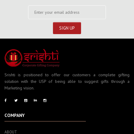
Srishti is positioned to offer our customers a complete gifting
solution with the USP of being able to suggest gifts through a
Marketing vision.
COMPANY
ABOUT