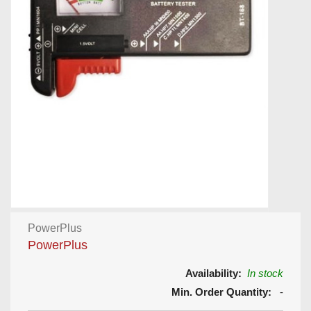
PowerPlus
PowerPlus
Availability:
In stock
Min. Order Quantity:
-