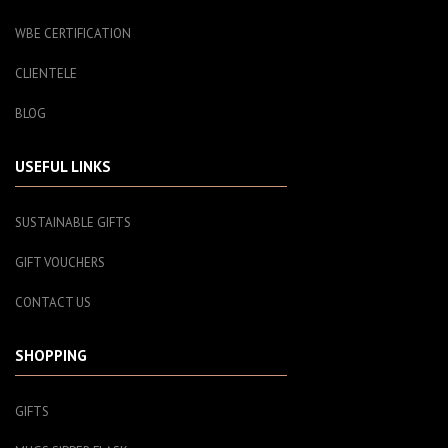
WBE CERTIFICATION
CLIENTELE
BLOG
USEFUL LINKS
SUSTAINABLE GIFTS
GIFT VOUCHERS
CONTACT US
SHOPPING
GIFTS