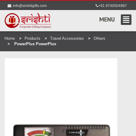
info@srishtigifts.com
+91 9740504987
MENU
Home
Products
Travel Accessories
Others
PowerPlus PowerPlus