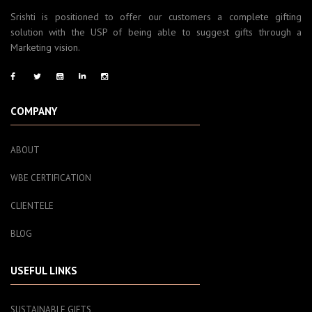
Srishti is positioned to offer our customers a complete gifting
solution with the USP of being able to suggest gifts through a
Marketing vision.
COMPANY
ABOUT
WBE CERTIFICATION
CLIENTELE
BLOG
USEFUL LINKS
SUSTAINABLE GIFTS