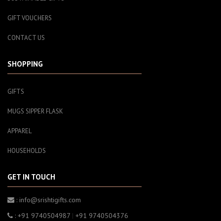
GIFT VOUCHERS
CONTACT US
SHOPPING
GIFTS
MUGS SIPPER FLASK
APPAREL
HOUSEHOLDS
GET IN TOUCH
: info@srishtigifts.com
: +91 9740504987
|
+91 9740504376