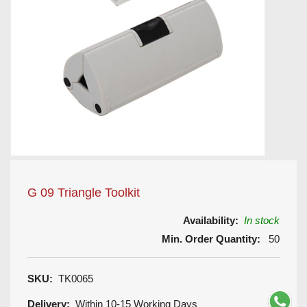
G 09 Triangle Toolkit
Availability:
In stock
Min. Order Quantity:
50
SKU:
TK0065
Delivery:
Within 10-15 Working Days