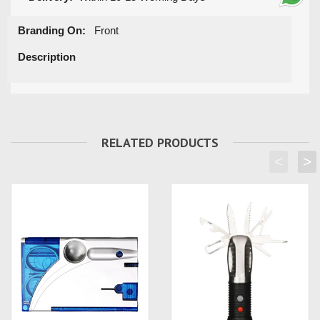
Branding On:
Front
Description
RELATED PRODUCTS
<
>