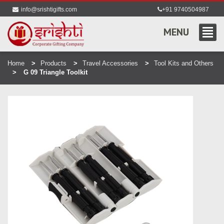
info@srishtigifts.com
+91 9740504987
MENU
Home
Products
Travel Accessories
Tool Kits and Others
G 09 Triangle Toolkit