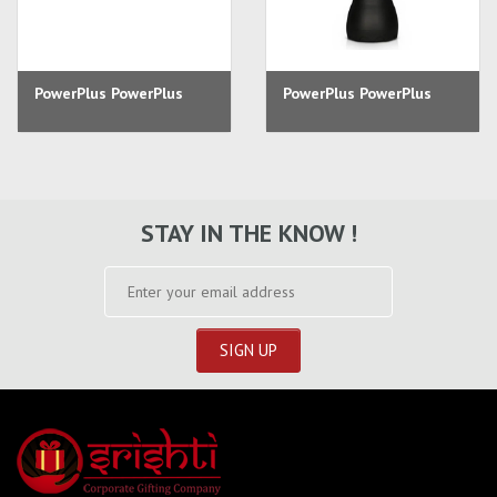
PowerPlus PowerPlus
PowerPlus PowerPlus
STAY IN THE KNOW !