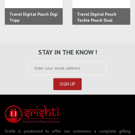
Travel Digital Pouch Digi
Travel Digital Pouch
Tripp
Techie Pouch Dual
STAY IN THE KNOW !
Srishti is positioned to offer our customers a complete gifting