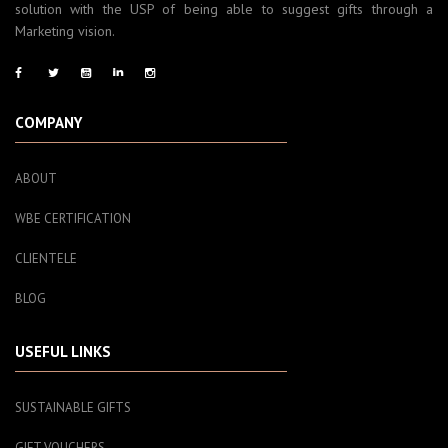
solution with the USP of being able to suggest gifts through a
Marketing vision.
COMPANY
ABOUT
WBE CERTIFICATION
CLIENTELE
BLOG
USEFUL LINKS
SUSTAINABLE GIFTS
GIFT VOUCHERS