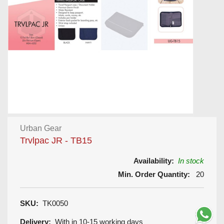
Urban Gear
Trvlpac JR - TB15
Availability:
In stock
Min. Order Quantity:
20
SKU:
TK0050
Delivery:
With in 10-15 working days