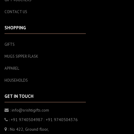
CONTACT US
SHOPPING
GIFTS
MUGS SIPPER FLASK
APPAREL
HOUSEHOLDS
GET IN TOUCH
: info@srishtigifts.com
: +91 9740504987
|
+91 9740504376
: No 422, Ground floor,