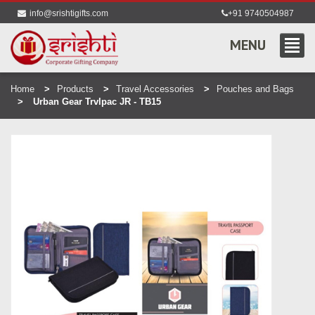
info@srishtigifts.com
+91 9740504987
MENU
Home
Products
Travel Accessories
Pouches and Bags
Urban Gear Trvlpac JR - TB15