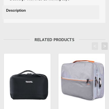
Description
RELATED PRODUCTS
<
>