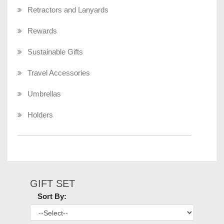
Retractors and Lanyards
Rewards
Sustainable Gifts
Travel Accessories
Umbrellas
Holders
GIFT SET
Sort By: