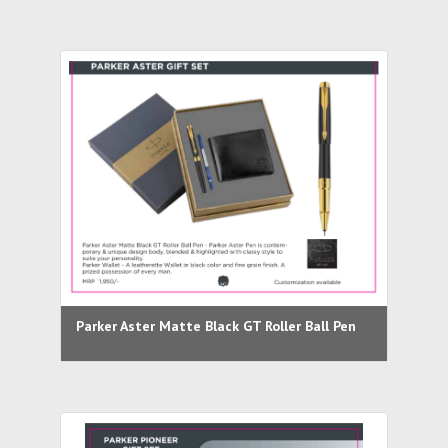
Parker Aster Matte Black GT Roller Ball Pen