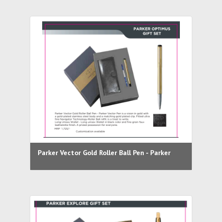
Parker Vector Gold Roller Ball Pen - Parker