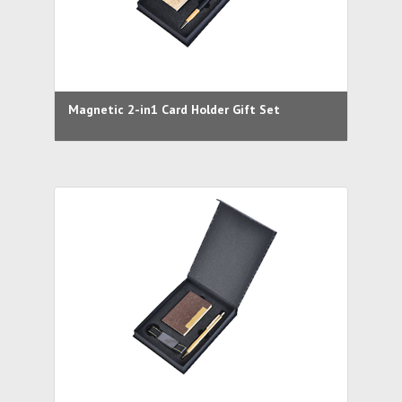
Magnetic 2-in1 Card Holder Gift Set