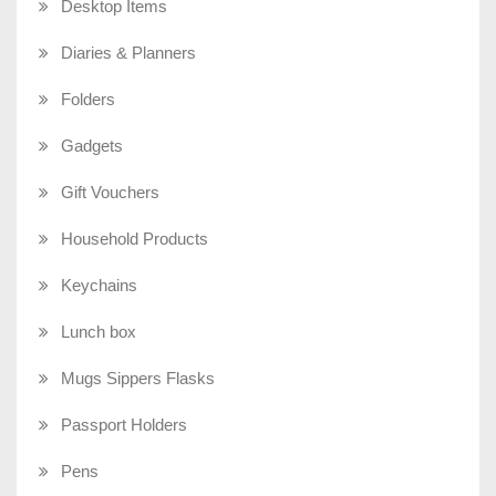
Desktop Items
Diaries & Planners
Folders
Gadgets
Gift Vouchers
Household Products
Keychains
Lunch box
Mugs Sippers Flasks
Passport Holders
Pens