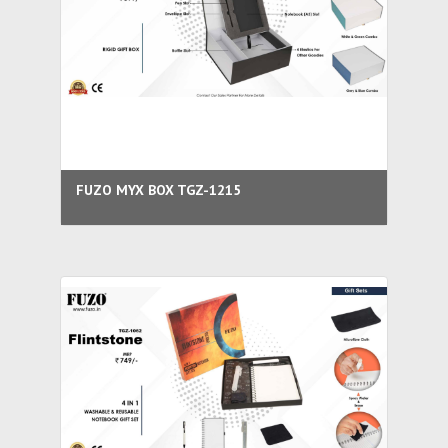
FUZO MYX BOX TGZ-1215