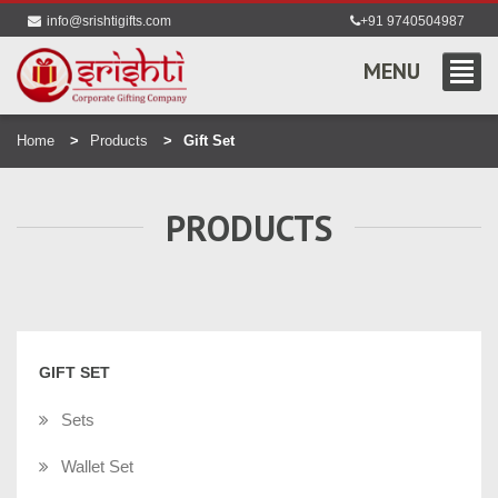
info@srishtigifts.com
+91 9740504987
MENU
Home
Products
Gift Set
PRODUCTS
GIFT SET
Sets
Wallet Set