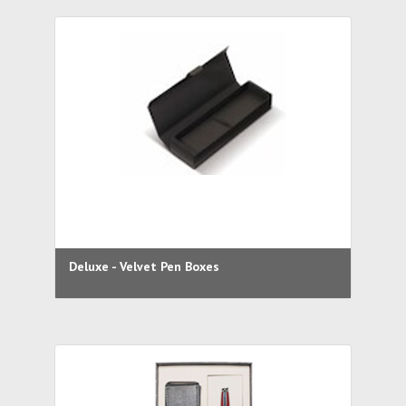
Deluxe - Velvet Pen Boxes