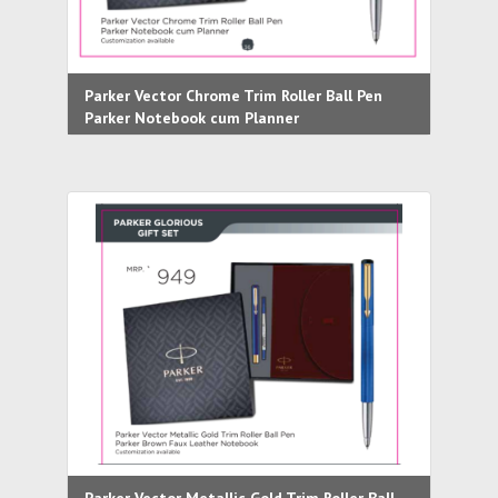
Parker Vector Chrome Trim Roller Ball Pen
Parker Notebook cum Planner