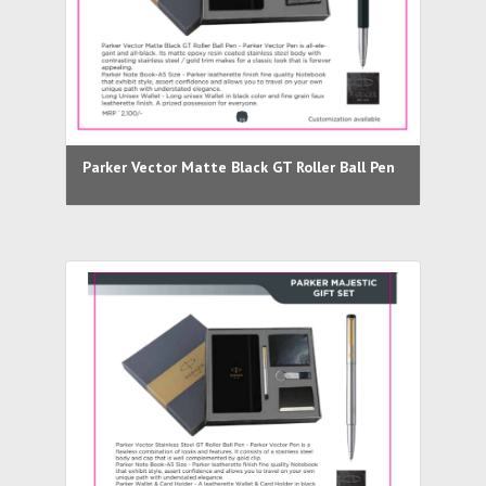
Parker Vector Matte Black GT Roller Ball Pen