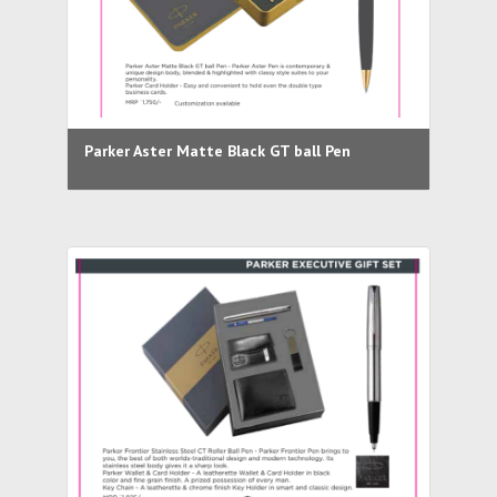
Parker Aster Matte Black GT ball Pen