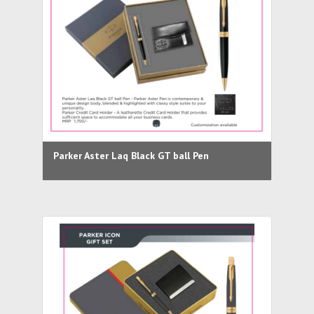
Parker Aster Laq Black GT ball Pen