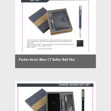
Parker Aster Blue CT Roller Ball Pen