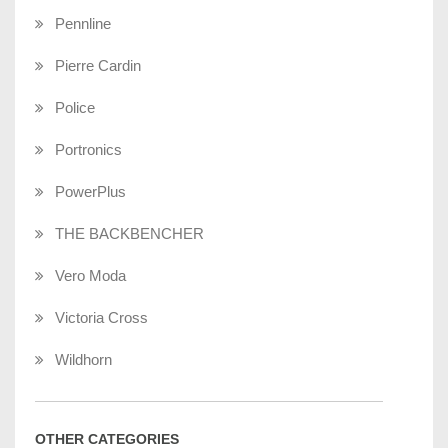
Pennline
Pierre Cardin
Police
Portronics
PowerPlus
THE BACKBENCHER
Vero Moda
Victoria Cross
Wildhorn
OTHER CATEGORIES