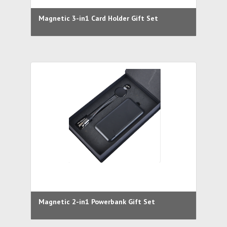
Magnetic 3-in1 Card Holder Gift Set
Magnetic 2-in1 Powerbank Gift Set