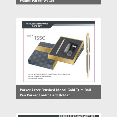
Wallet Parker Wallet
Parker Aster Brushed Metal Gold Trim Ball
Pen Parker Credit Card Holder