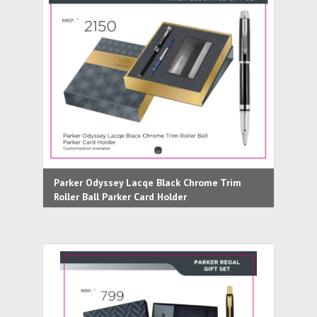
Parker Odyssey Lacqe Black Chrome Trim
Roller Ball Parker Card Holder