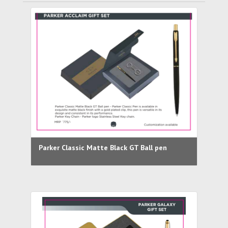
Parker Classic Matte Black GT Ball pen