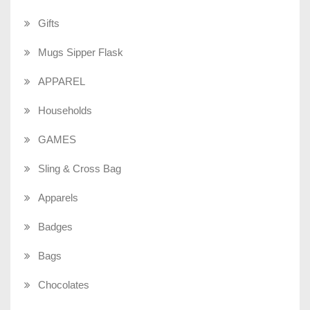
Gifts
Mugs Sipper Flask
APPAREL
Households
GAMES
Sling & Cross Bag
Apparels
Badges
Bags
Chocolates