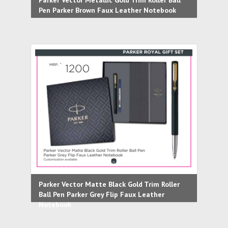
Parker Vector Metallic Gold Trim Roller Ball
Pen Parker Brown Faux Leather Notebook
Parker Vector Matte Black Gold Trim Roller
Ball Pen Parker Grey Flip Faux Leather
Notebook