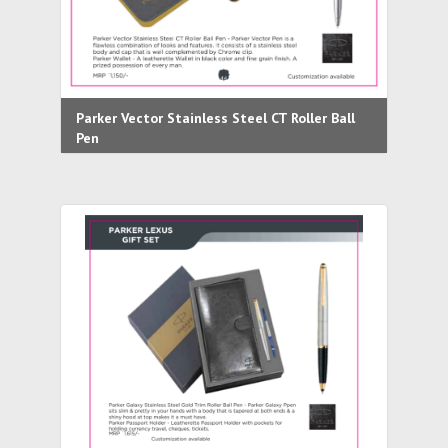
Parker Vector Stainless Steel CT Roller Ball
Pen