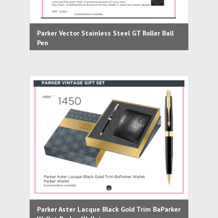
Parker Vector Stainless Steel GT Roller Ball
Pen
Parker Aster Lacque Black Gold Trim BaParker