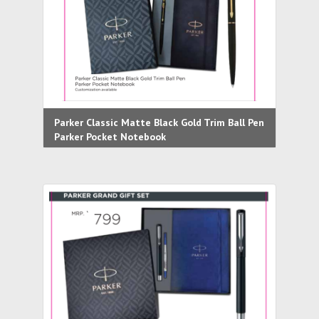
Parker Classic Matte Black Gold Trim Ball Pen
Parker Pocket Notebook