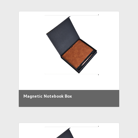
Magnetic Notebook Box