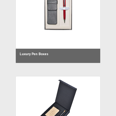
Luxury Pen Boxes