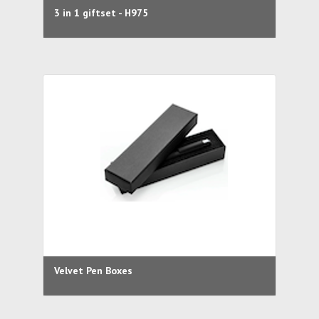
3 in 1 giftset - H975
Velvet Pen Boxes