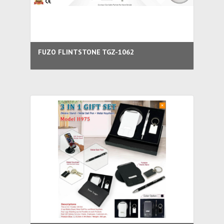
FUZO FLINTSTONE TGZ-1062