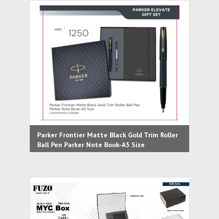
Parker Frontier Matte Black Gold Trim Roller
Ball Pen Parker Note Book-A5 Size