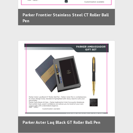
Parker Frontier Stainless Steel CT Roller Ball
Pen
Parker Aster Laq Black GT Roller Ball Pen