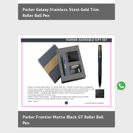
Parker Galaxy Stainless Steel Gold Trim
Roller Ball Pen
Parker Frontier Matte Black GT Roller Ball
Pen