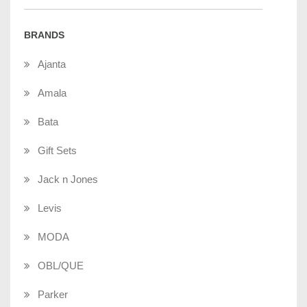
BRANDS
Ajanta
Amala
Bata
Gift Sets
Jack n Jones
Levis
MODA
OBL/QUE
Parker