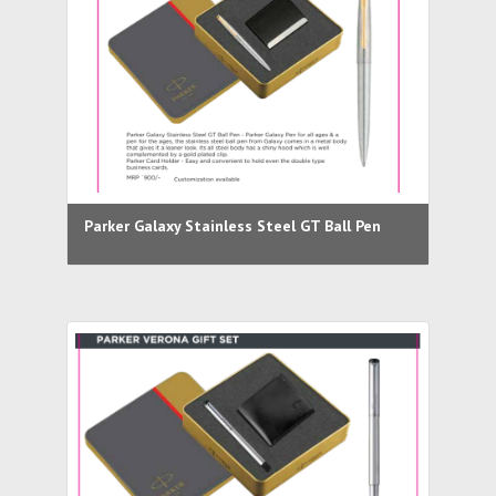
Parker Galaxy Stainless Steel GT Ball Pen