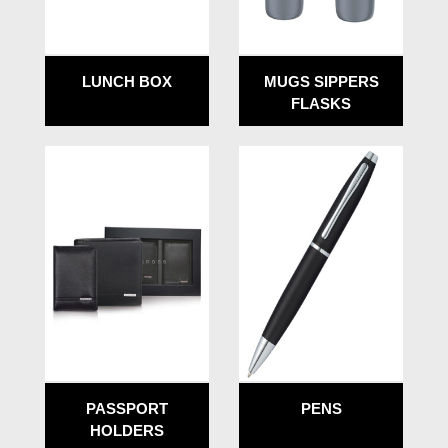
LUNCH BOX
MUGS SIPPERS
FLASKS
PASSPORT
PENS
HOLDERS