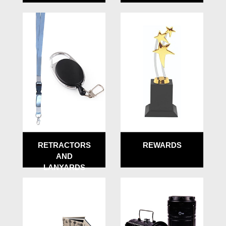
RETRACTORS
REWARDS
AND
LANYARDS