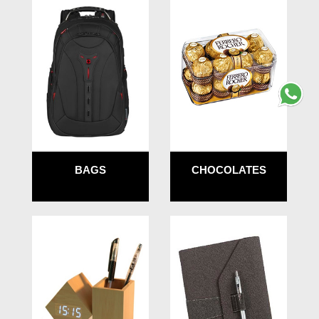
BAGS
CHOCOLATES