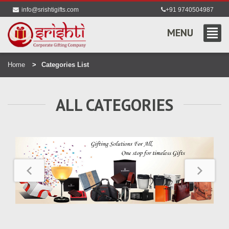
info@srishtigifts.com
+91 9740504987
MENU
Home
Categories List
ALL CATEGORIES