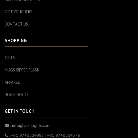
GIFT VOUCHERS
CONTACT US
SHOPPING
GIFTS
MUGS SIPPER FLASK
APPAREL
HOUSEHOLDS
GET IN TOUCH
: info@srishtigifts.com
: +91 9740504987
|
+91 9740504376