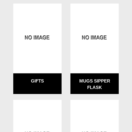
GIFTS
MUGS SIPPER
FLASK