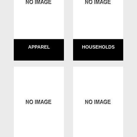
APPAREL
HOUSEHOLDS