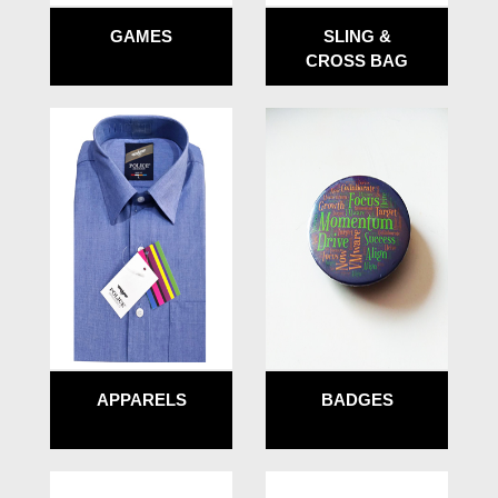
GAMES
SLING &
CROSS BAG
APPARELS
BADGES