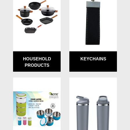
HOUSEHOLD
KEYCHAINS
PRODUCTS