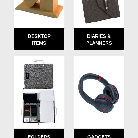
DESKTOP
DIARIES &
ITEMS
PLANNERS
FOLDERS
GADGETS