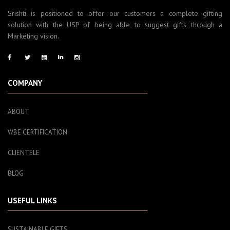
Srishti is positioned to offer our customers a complete gifting
solution with the USP of being able to suggest gifts through a
Marketing vision.
COMPANY
ABOUT
WBE CERTIFICATION
CLIENTELE
BLOG
USEFUL LINKS
SUSTAINABLE GIFTS