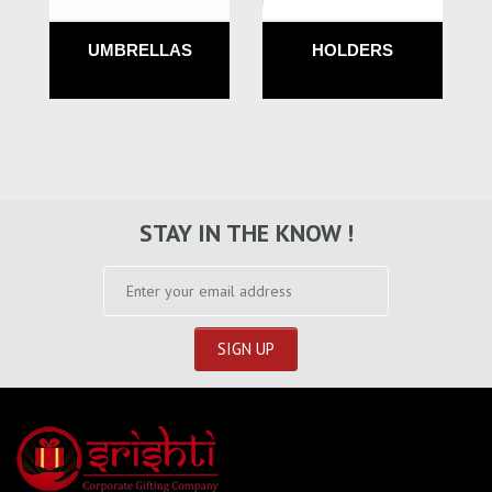
UMBRELLAS
HOLDERS
STAY IN THE KNOW !