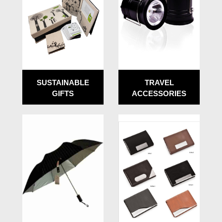
SUSTAINABLE
TRAVEL
GIFTS
ACCESSORIES