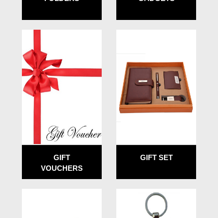
GIFT
GIFT SET
VOUCHERS