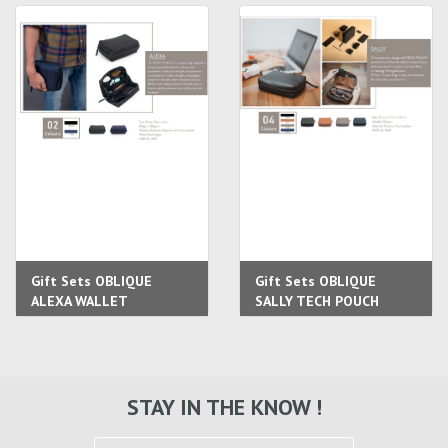
Gift Sets OBLIQUE
Gift Sets OBLIQUE
ALEXA WALLET
SALLY TECH POUCH
STAY IN THE KNOW !