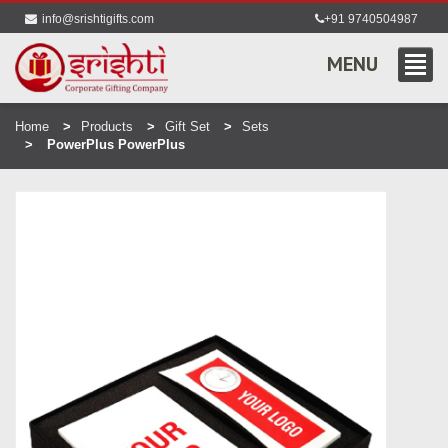
info@srishtigifts.com
+91 9740504987
MENU
Home
Products
Gift Set
Sets
PowerPlus PowerPlus