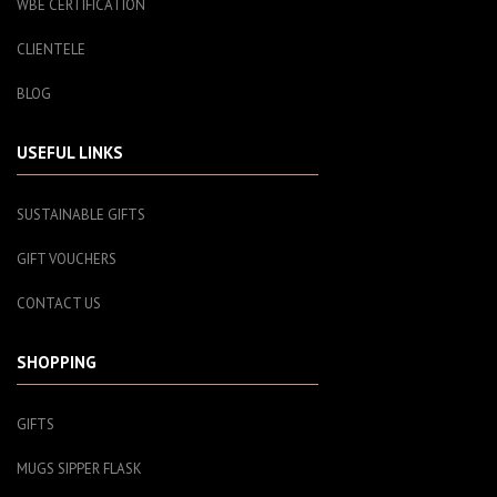
WBE CERTIFICATION
CLIENTELE
BLOG
USEFUL LINKS
SUSTAINABLE GIFTS
GIFT VOUCHERS
CONTACT US
SHOPPING
GIFTS
MUGS SIPPER FLASK