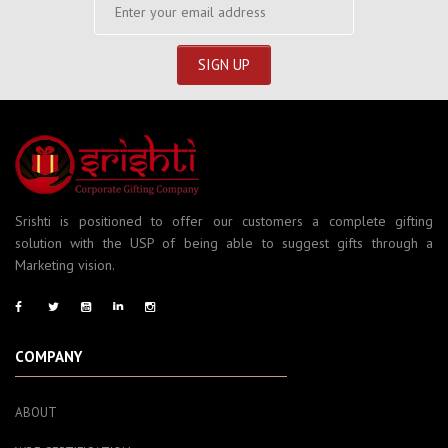
Srishti is positioned to offer our customers a complete gifting
solution with the USP of being able to suggest gifts through a
Marketing vision.
COMPANY
ABOUT