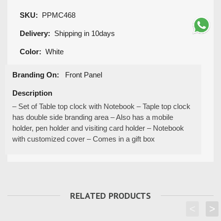
SKU:
PPMC468
Delivery:
Shipping in 10days
Color:
White
Branding On:
Front Panel
Description
– Set of Table top clock with Notebook – Taple top clock
has double side branding area – Also has a mobile
holder, pen holder and visiting card holder – Notebook
with customized cover – Comes in a gift box
RELATED PRODUCTS
<
>