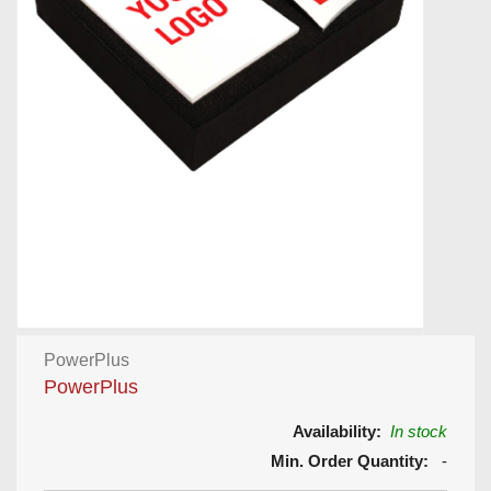
PowerPlus
PowerPlus
Availability:
In stock
Min. Order Quantity:
-