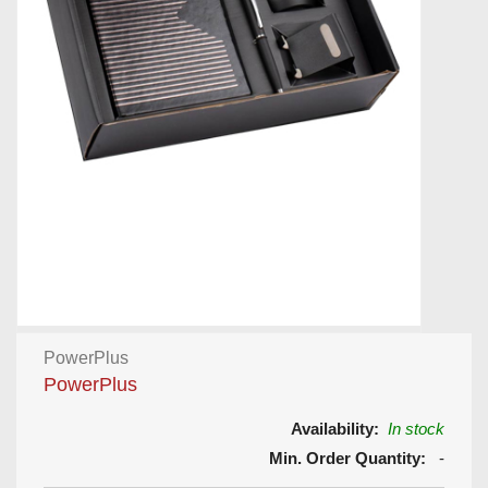
PowerPlus
PowerPlus
Availability:
In stock
Min. Order Quantity:
-