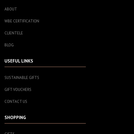
ABOUT
WBE CERTIFICATION
CLIENTELE
BLOG
USEFUL LINKS
SUSTAINABLE GIFTS
GIFT VOUCHERS
CONTACT US
SHOPPING