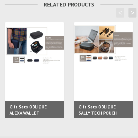
RELATED PRODUCTS
<
>
Gift Sets OBLIQUE
Gift Sets OBLIQUE
ALEXA WALLET
SALLY TECH POUCH