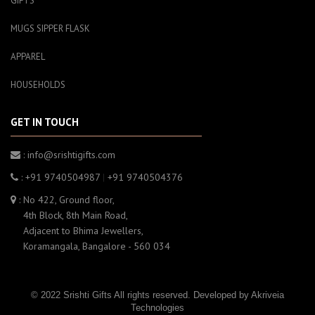
GIFTS
MUGS SIPPER FLASK
APPAREL
HOUSEHOLDS
GET IN TOUCH
: info@srishtigifts.com
: +91 9740504987
|
+91 9740504376
: No 422, Ground floor,
4th Block, 8th Main Road,
Adjacent to Bhima Jewellers,
Koramangala, Bangalore - 560 034
© 2022 Srishti Gifts All rights reserved. Developed by
Akriveia
Technologies