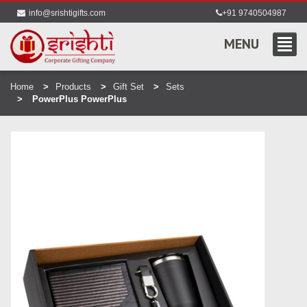
info@srishtigifts.com
+91 9740504987
MENU
Home
Products
Gift Set
Sets
PowerPlus PowerPlus