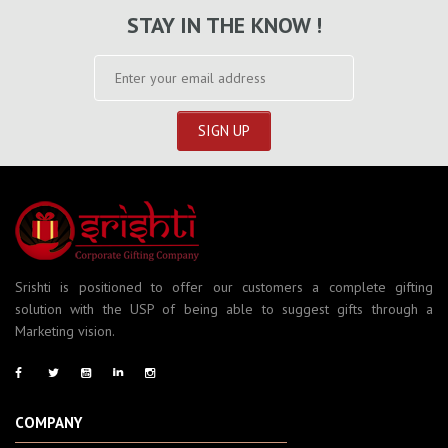
STAY IN THE KNOW !
Srishti is positioned to offer our customers a complete gifting
solution with the USP of being able to suggest gifts through a
Marketing vision.
COMPANY