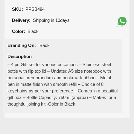
SKU:
PPSB484
Delivery:
Shipping in 10days
Color:
Black
Branding On:
Back
Description
– 4 pc Gift set for various occasions – Stainless steel
bottle with flip top lid – Undated A5 size notebook with
personal memorandum and bookmark ribbon – Metal
pen in matte finish with smooth refill – Choice of 8
keychains as per your preference – Comes in a beautiful
gift box – Bottle Capacity: 750ml (approx) – Makes for a
thoughtful joining kit -Color in Black