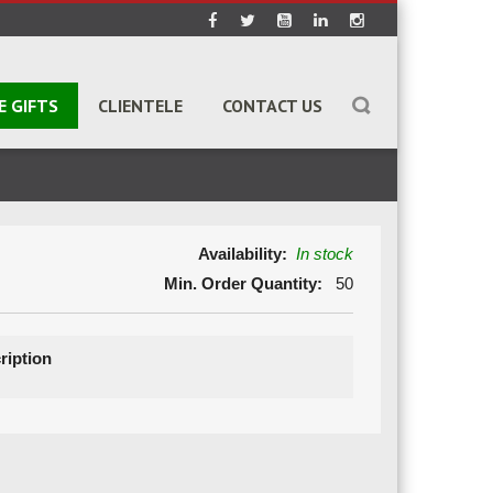
E GIFTS
CLIENTELE
CONTACT US
Availability:
In stock
Min. Order Quantity:
50
ription