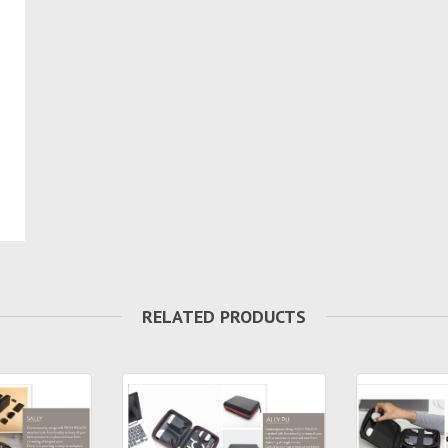
RELATED PRODUCTS