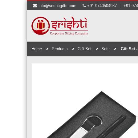
|
info@srishtigifts.com
+91 9740504987
+91 97
Home
Products
Gift Set
Sets
Gift Set 