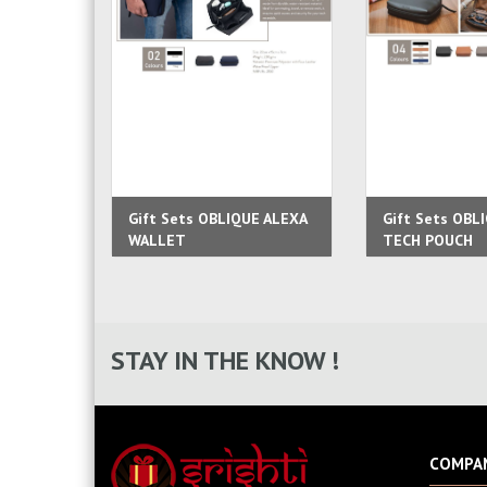
Gift Sets OBLIQUE ALEXA
Gift Sets OBL
WALLET
TECH POUCH
STAY IN THE KNOW !
COMPA