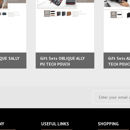
IQUE SALLY
Gift Sets OBLIQUE ALLY
Gift Sets A
PU TECH POUCH
TECH POUC
NY
USEFUL LINKS
SHOPPING