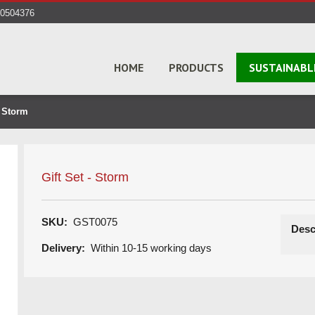
40504376
HOME
PRODUCTS
SUSTAINABL
- Storm
Gift Set - Storm
SKU:
GST0075
Desc
Delivery:
Within 10-15 working days