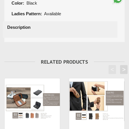
Color:
Black
Ladies Pattern:
Available
Description
RELATED PRODUCTS
<
>