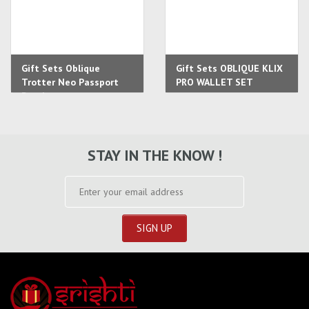
Gift Sets Oblique
Gift Sets OBLIQUE KLIX
Trotter Neo Passport
PRO WALLET SET
Pouch
STAY IN THE KNOW !