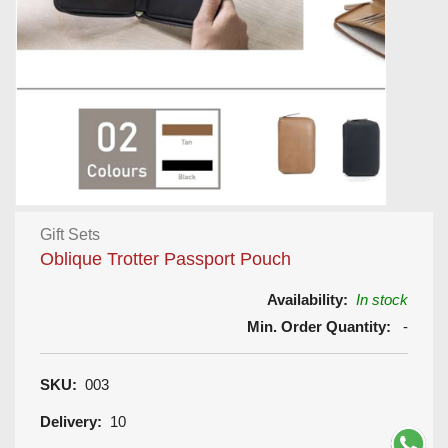
Gift Sets
Oblique Trotter Passport Pouch
Availability:
In stock
Min. Order Quantity:
-
SKU:
003
Delivery:
10