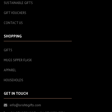
SUSTAINABLE GIFTS
GIFT VOUCHERS
CONTACT US
SHOPPING
GIFTS
MUGS SIPPER FLASK
APPAREL
HOUSEHOLDS
GET IN TOUCH
: info@srishtigifts.com