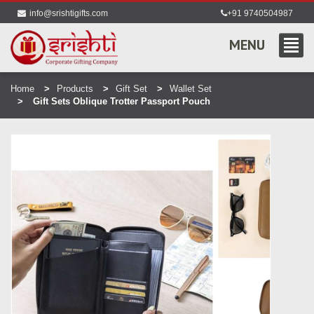
info@srishtigifts.com
+91 9740504987
MENU
Home
Products
Gift Set
Wallet Set
Gift Sets Oblique Trotter Passport Pouch