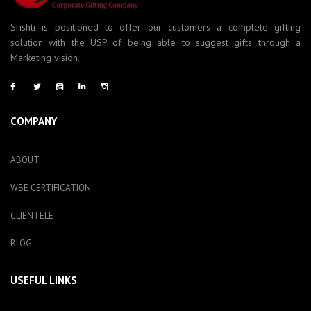
Srishti is positioned to offer our customers a complete gifting
solution with the USP of being able to suggest gifts through a
Marketing vision.
COMPANY
ABOUT
WBE CERTIFICATION
CLIENTELE
BLOG
USEFUL LINKS