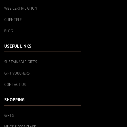
WBE CERTIFICATION
CLIENTELE
BLOG
USEFUL LINKS
SUSTAINABLE GIFTS
GIFT VOUCHERS
CONTACT US
SHOPPING
GIFTS
MUGS SIPPER FLASK