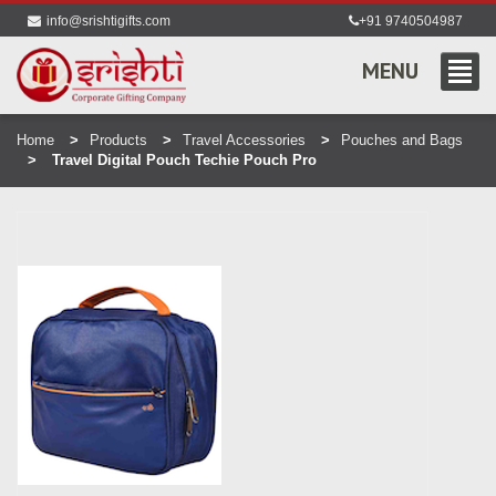
info@srishtigifts.com
+91 9740504987
MENU
Home
Products
Travel Accessories
Pouches and Bags
Travel Digital Pouch Techie Pouch Pro