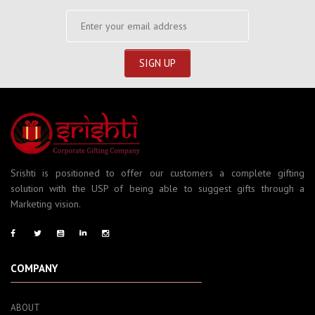
Srishti is positioned to offer our customers a complete gifting
solution with the USP of being able to suggest gifts through a
Marketing vision.
COMPANY
ABOUT