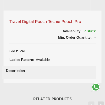
Travel Digital Pouch Techie Pouch Pro
Availability:
In stock
Min. Order Quantity:
-
SKU:
241
Ladies Pattern:
Available
Description
RELATED PRODUCTS