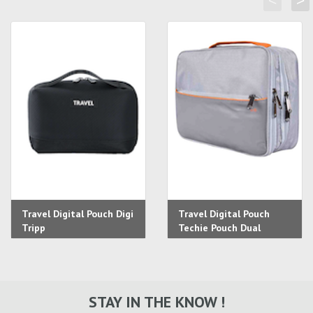
<
>
Travel Digital Pouch Digi
Travel Digital Pouch
Tripp
Techie Pouch Dual
STAY IN THE KNOW !