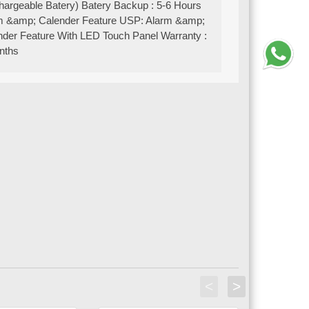
hargeable Batery) Batery Backup : 5-6 Hours
m &amp; Calender Feature USP: Alarm &amp;
nder Feature With LED Touch Panel Warranty :
nths
<
>