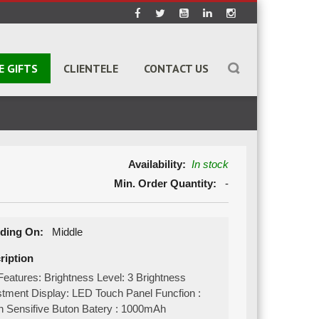
E GIFTS
CLIENTELE
CONTACT US
Availability:
In stock
Min. Order Quantity:
-
ding On:
Middle
ription
eatures: Brightness Level: 3 Brightness
stment Display: LED Touch Panel Funcfion :
h Sensifive Buton Batery : 1000mAh