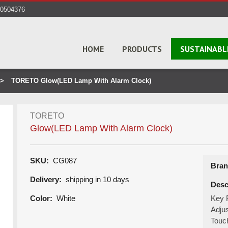
40504376
HOME
PRODUCTS
SUSTAINABL
TORETO Glow(LED Lamp With Alarm Clock)
TORETO
Glow(LED Lamp With Alarm Clock)
SKU:
CG087
Bran
Delivery:
shipping in 10 days
Desc
Color:
White
Key F
Adju
Touc