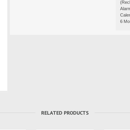
(Rec
Alar
Cale
6 Mo
RELATED PRODUCTS