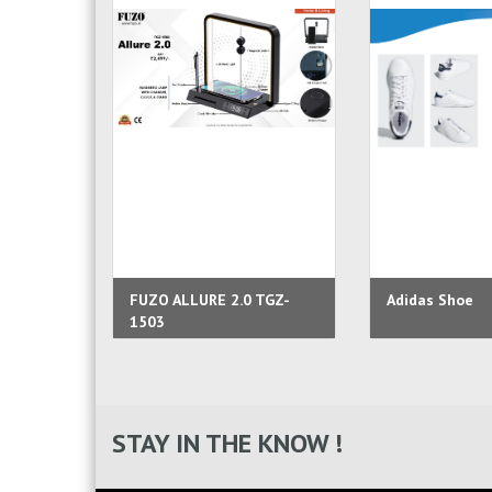
FUZO ALLURE 2.0 TGZ-
Adidas Shoe
1503
STAY IN THE KNOW !