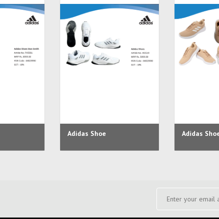
Adidas Shoe
Adidas Sho