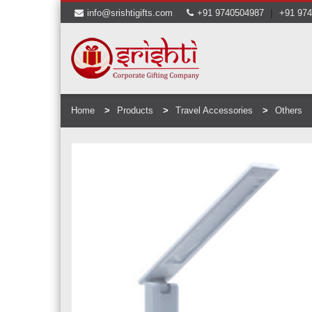
|
info@srishtigifts.com
+91 9740504987
+91 97
Home
Products
Travel Accessories
Others