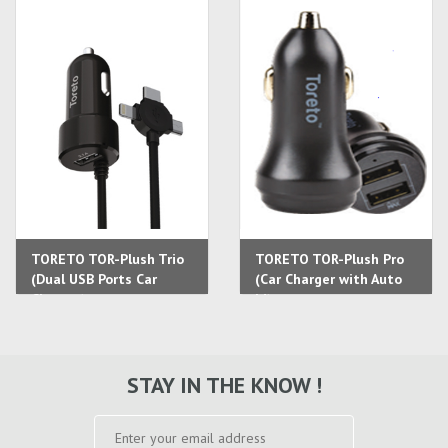
TORETO TOR-Plush Trio
TORETO TOR-Plush Pro
(Dual USB Ports Car
(Car Charger with Auto
Charger)
Id)
STAY IN THE KNOW !