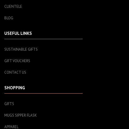
CLIENTELE
BLOG
USEFUL LINKS
SUSTAINABLE GIFTS
GIFT VOUCHERS
CONTACT US
SHOPPING
GIFTS
MUGS SIPPER FLASK
APPAREL