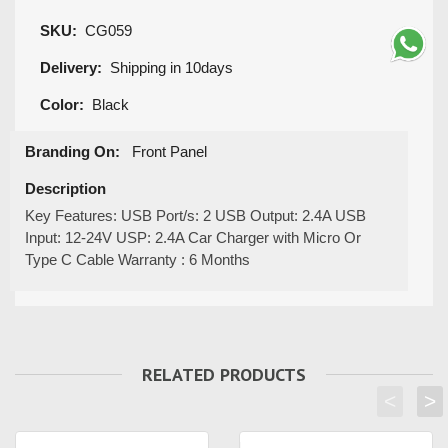
SKU:
CG059
Delivery:
Shipping in 10days
Color:
Black
Branding On:
Front Panel
Description
Key Features: USB Port/s: 2 USB Output: 2.4A USB
Input: 12-24V USP: 2.4A Car Charger with Micro Or
Type C Cable Warranty : 6 Months
RELATED PRODUCTS
<
>