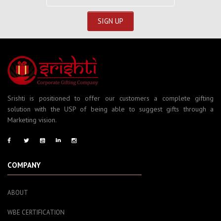
Srishti is positioned to offer our customers a complete gifting
solution with the USP of being able to suggest gifts through a
Marketing vision.
COMPANY
ABOUT
WBE CERTIFICATION