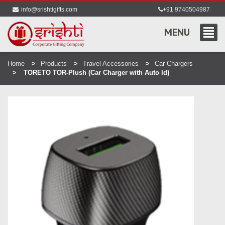
info@srishtigifts.com
+91 9740504987
MENU
Home
Products
Travel Accessories
Car Chargers
TORETO TOR-Plush (Car Charger with Auto Id)