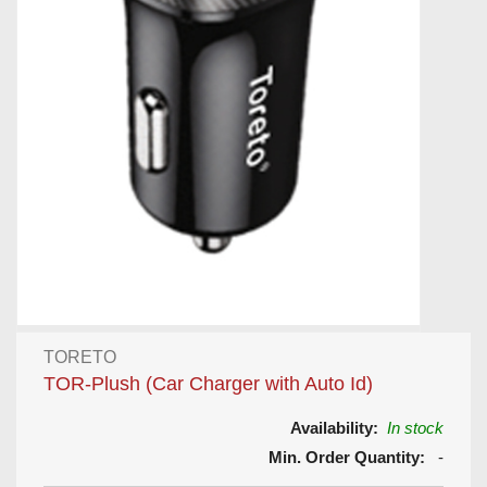
TORETO
TOR-Plush (Car Charger with Auto Id)
Availability:
In stock
Min. Order Quantity:
-