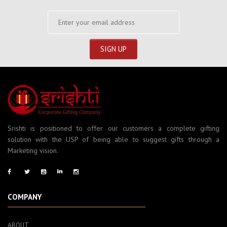
Srishti is positioned to offer our customers a complete gifting
solution with the USP of being able to suggest gifts through a
Marketing vision.
COMPANY
ABOUT