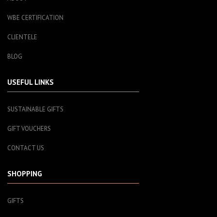
WBE CERTIFICATION
CLIENTELE
BLOG
USEFUL LINKS
SUSTAINABLE GIFTS
GIFT VOUCHERS
CONTACT US
SHOPPING
GIFTS