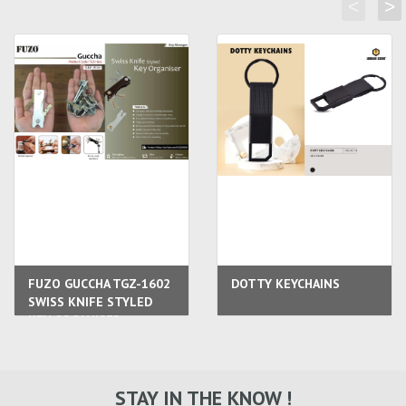
<
>
FUZO GUCCHA TGZ-1602
DOTTY KEYCHAINS
SWISS KNIFE STYLED
KEY ORGANISER
STAY IN THE KNOW !