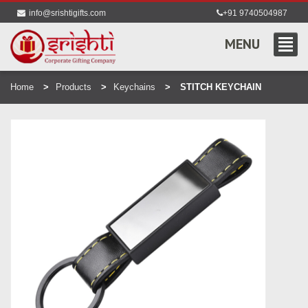
info@srishtigifts.com
+91 9740504987
MENU
Home
Products
Keychains
STITCH KEYCHAIN