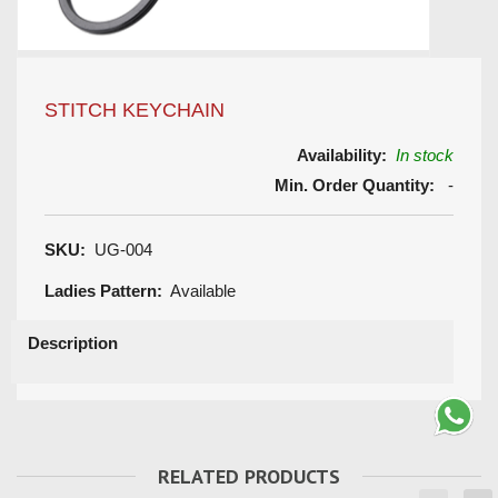
STITCH KEYCHAIN
Availability:
In stock
Min. Order Quantity:
-
SKU:
UG-004
Ladies Pattern:
Available
Description
RELATED PRODUCTS