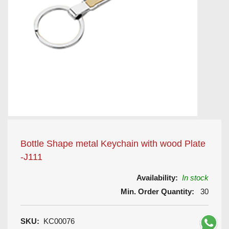
Bottle Shape metal Keychain with wood Plate
-J111
Availability:
In stock
Min. Order Quantity:
30
SKU:
KC00076