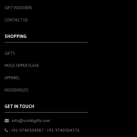
GIFT VOUCHERS
CONTACT US
SHOPPING
GIFTS
MUGS SIPPER FLASK
APPAREL
HOUSEHOLDS
GET IN TOUCH
: info@srishtigifts.com
: +91 9740504987
|
+91 9740504376