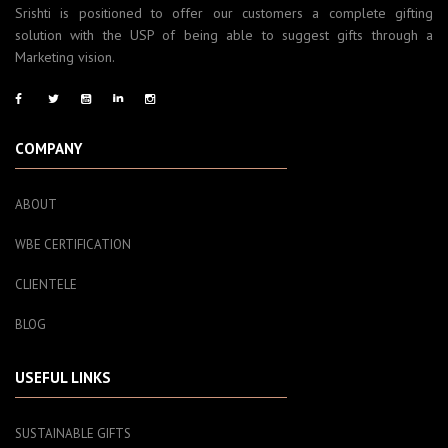
Srishti is positioned to offer our customers a complete gifting
solution with the USP of being able to suggest gifts through a
Marketing vision.
COMPANY
ABOUT
WBE CERTIFICATION
CLIENTELE
BLOG
USEFUL LINKS
SUSTAINABLE GIFTS