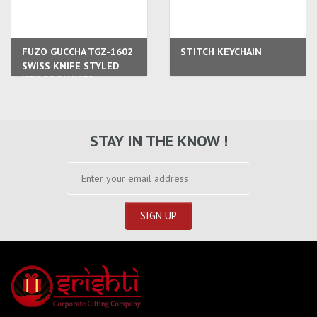
FUZO GUCCHA TGZ-1602
STITCH KEYCHAIN
SWISS KNIFE STYLED
KEY ORGANISER
STAY IN THE KNOW !