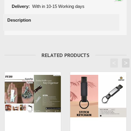
Delivery:
With in 10-15 Working days
Description
RELATED PRODUCTS
<
>