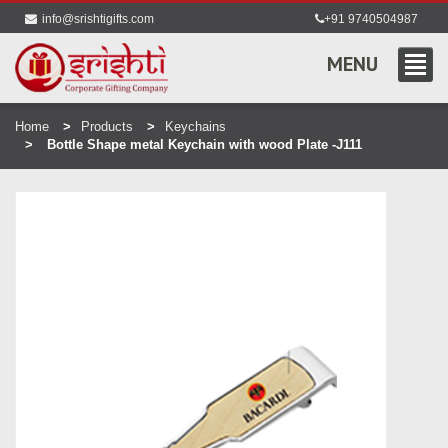
info@srishtigifts.com
+91 9740504987
MENU
Home
Products
Keychains
Bottle Shape metal Keychain with wood Plate -J111