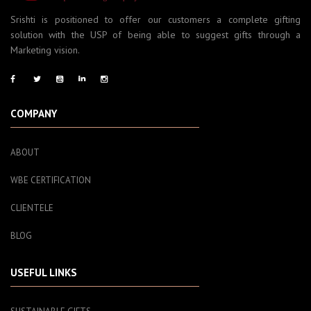
Srishti is positioned to offer our customers a complete gifting
solution with the USP of being able to suggest gifts through a
Marketing vision.
COMPANY
ABOUT
WBE CERTIFICATION
CLIENTELE
BLOG
USEFUL LINKS