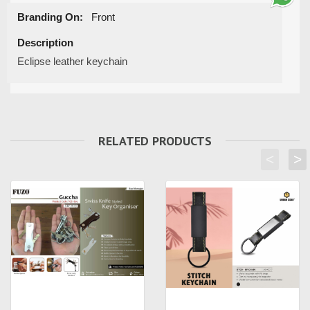
Branding On:
Front
Description
Eclipse leather keychain
RELATED PRODUCTS
<
>