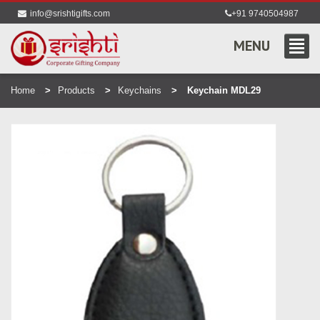
info@srishtigifts.com
+91 9740504987
MENU
Home
Products
Keychains
Keychain MDL29