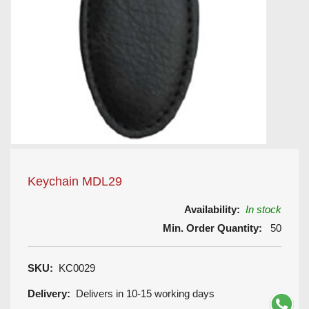
Keychain MDL29
Availability:
In stock
Min. Order Quantity:
50
SKU:
KC0029
Delivery:
Delivers in 10-15 working days