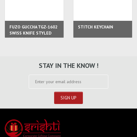
FUZO GUCCHA TGZ-1602
STITCH KEYCHAIN
SWISS KNIFE STYLED
KEY ORGANISER
STAY IN THE KNOW !