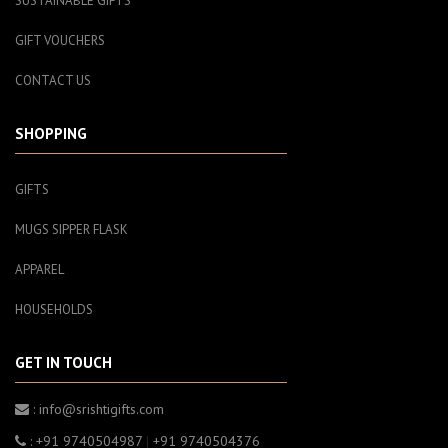
SUSTAINABLE GIFTS
GIFT VOUCHERS
CONTACT US
SHOPPING
GIFTS
MUGS SIPPER FLASK
APPAREL
HOUSEHOLDS
GET IN TOUCH
: info@srishtigifts.com
: +91 9740504987
|
+91 9740504376