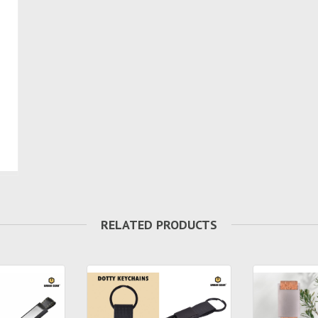
RELATED PRODUCTS