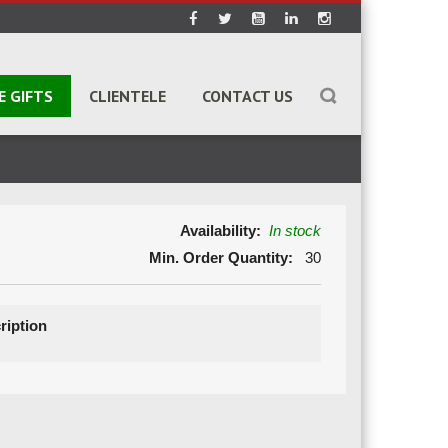
E GIFTS
CLIENTELE
CONTACT US
Availability:
In stock
Min. Order Quantity:
30
ription