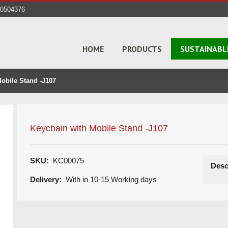
40504376
HOME
PRODUCTS
SUSTAINABL
obile Stand -J107
Keychain with Mobile Stand -J107
SKU:
KC00075
Desc
Delivery:
With in 10-15 Working days