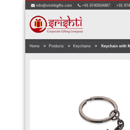
|
info@srishtigifts.com
+91 9740504987
+91 97
Home
Products
Keychains
Keychain with M