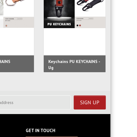
HAINS
Keychains PU KEYCHAINS -
Faux Le
Ug
Lofty
GET IN TOUCH