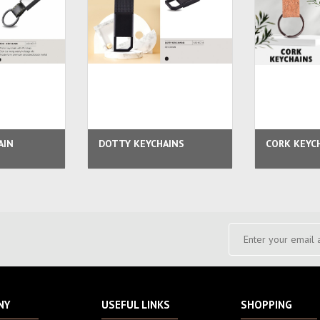
AIN
DOTTY KEYCHAINS
CORK KEYC
NY
USEFUL LINKS
SHOPPING