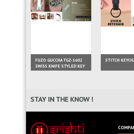
FUZO GUCCHA TGZ-1602
STITCH KEYCH
SWISS KNIFE STYLED KEY
ORGANISER
STAY IN THE KNOW !
COMPA