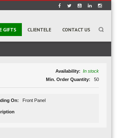
E GIFTS
CLIENTELE
CONTACT US
Availability:
In stock
Min. Order Quantity:
50
ding On:
Front Panel
ription