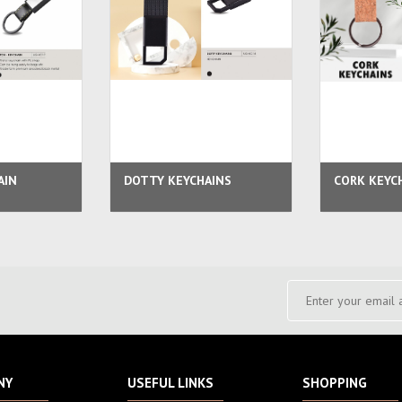
AIN
DOTTY KEYCHAINS
CORK KEYC
NY
USEFUL LINKS
SHOPPING