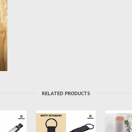
RELATED PRODUCTS