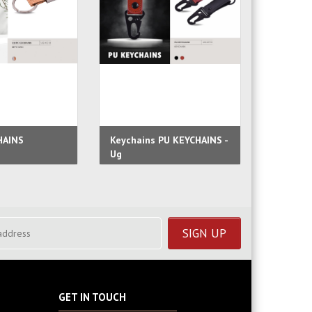
HAINS
Keychains PU KEYCHAINS -
Faux Le
Ug
Lofty
GET IN TOUCH