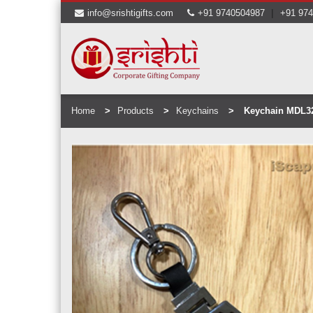
|
info@srishtigifts.com
+91 9740504987
+91 97
Home
Products
Keychains
Keychain MDL3