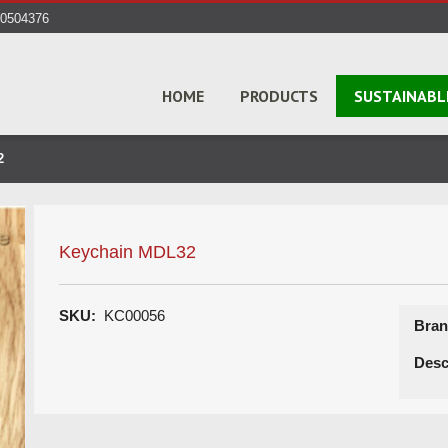
40504376
HOME
PRODUCTS
SUSTAINABL
2
Keychain MDL32
SKU:
KC00056
Bran
Desc