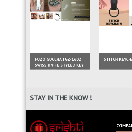
FUZO GUCCHA TGZ-1602
STITCH KEYCH
SWISS KNIFE STYLED KEY
ORGANISER
STAY IN THE KNOW !
COMPA