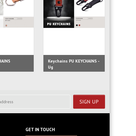
HAINS
Keychains PU KEYCHAINS -
Faux Le
Ug
Lofty
GET IN TOUCH