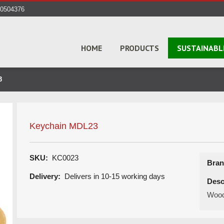
40504376
HOME
PRODUCTS
SUSTAINABL
3
Keychain MDL23
SKU:
KC0023
Bran
Delivery:
Delivers in 10-15 working days
Desc
Wood