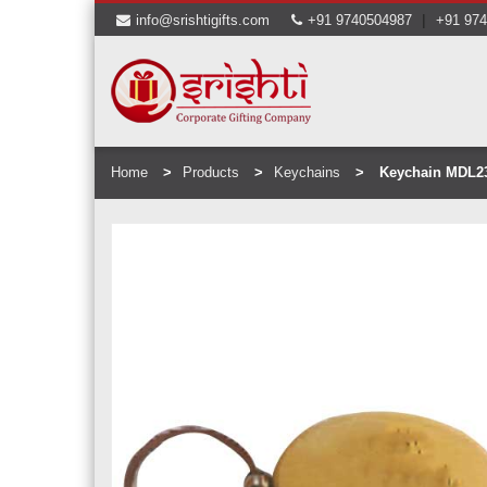
|
info@srishtigifts.com
+91 9740504987
+91 97
Home
Products
Keychains
Keychain MDL2