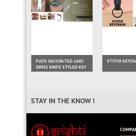
FUZO GUCCHA TGZ-1602
STITCH KEYCH
SWISS KNIFE STYLED KEY
ORGANISER
STAY IN THE KNOW !
COMPA