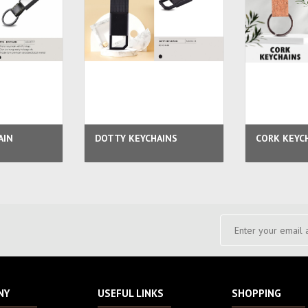
AIN
DOTTY KEYCHAINS
CORK KEYC
NY
USEFUL LINKS
SHOPPING