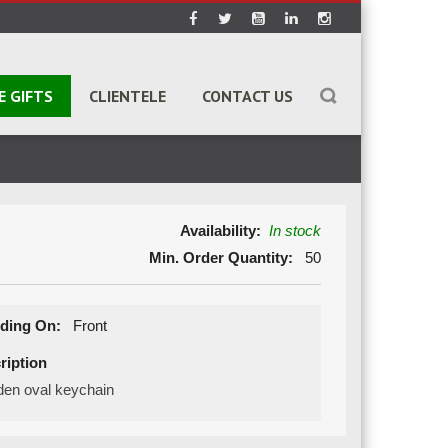
E GIFTS
CLIENTELE
CONTACT US
Availability:
In stock
Min. Order Quantity:
50
ding On:
Front
ription
en oval keychain