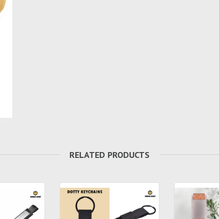
RELATED PRODUCTS