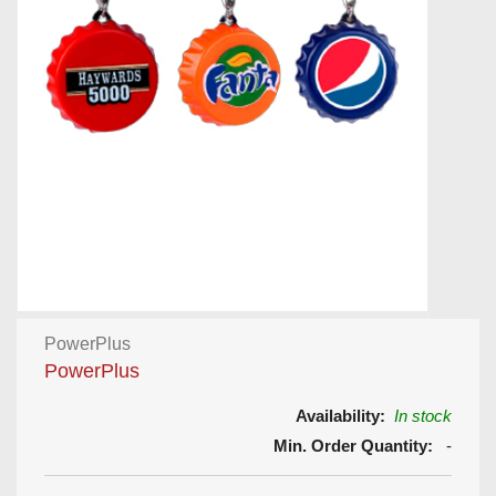
PowerPlus
PowerPlus
Availability:
In stock
Min. Order Quantity:
-