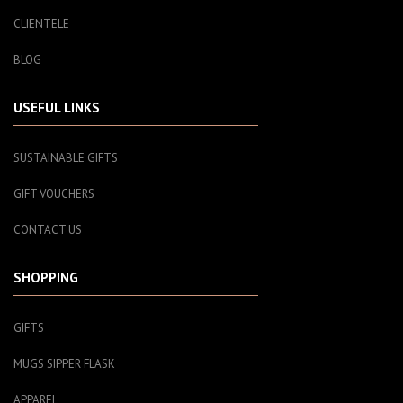
CLIENTELE
BLOG
USEFUL LINKS
SUSTAINABLE GIFTS
GIFT VOUCHERS
CONTACT US
SHOPPING
GIFTS
MUGS SIPPER FLASK
APPAREL