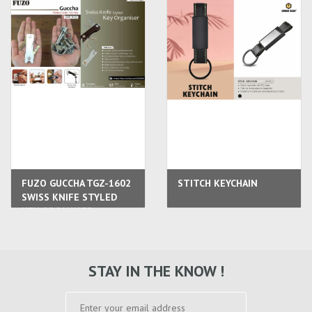
FUZO GUCCHA TGZ-1602
STITCH KEYCHAIN
SWISS KNIFE STYLED
KEY ORGANISER
STAY IN THE KNOW !