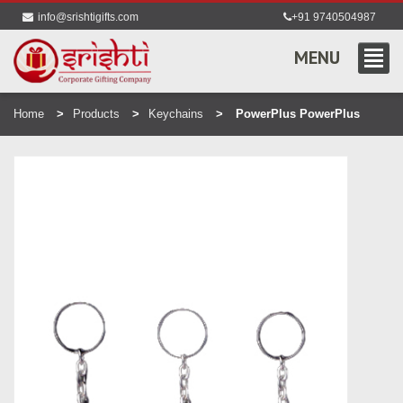
info@srishtigifts.com
+91 9740504987
MENU
Home
Products
Keychains
PowerPlus PowerPlus