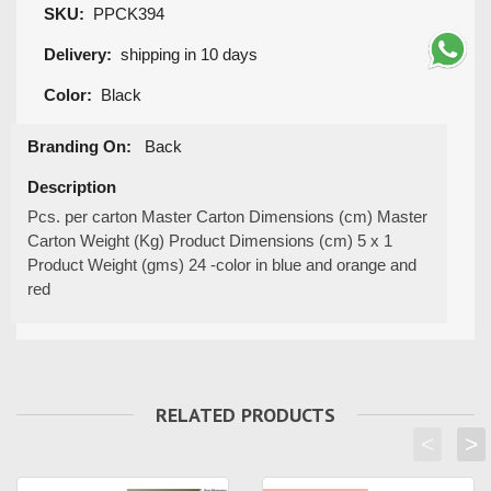
SKU:
PPCK394
Delivery:
shipping in 10 days
Color:
Black
Branding On:
Back
Description
Pcs. per carton Master Carton Dimensions (cm) Master
Carton Weight (Kg) Product Dimensions (cm) 5 x 1
Product Weight (gms) 24 -color in blue and orange and
red
RELATED PRODUCTS
<
>