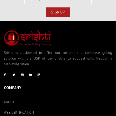
Srishti is positioned to offer our customers a complete gifting
solution with the USP of being able to suggest gifts through a
Marketing vision.
COMPANY
ABOUT
WBE CERTIFICATION