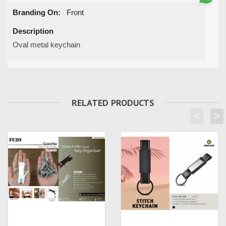
Branding On:
Front
Description
Oval metal keychain
RELATED PRODUCTS
<
>