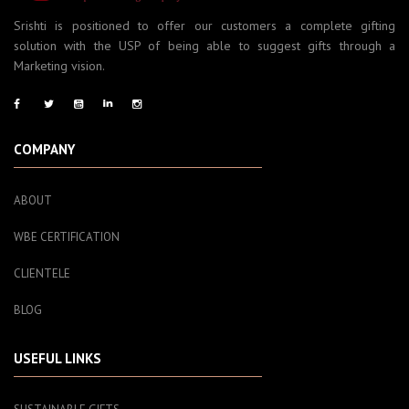
Srishti is positioned to offer our customers a complete gifting
solution with the USP of being able to suggest gifts through a
Marketing vision.
COMPANY
ABOUT
WBE CERTIFICATION
CLIENTELE
BLOG
USEFUL LINKS