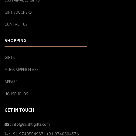
SUSTAINABLE GIFTS
GIFT VOUCHERS
CONTACT US
SHOPPING
GIFTS
MUGS SIPPER FLASK
APPAREL
HOUSEHOLDS
GET IN TOUCH
: info@srishtigifts.com
: +91 9740504987
|
+91 9740504376