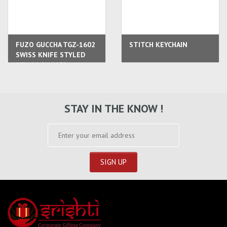
FUZO GUCCHA TGZ-1602
STITCH KEYCHAIN
SWISS KNIFE STYLED
KEY ORGANISER
STAY IN THE KNOW !