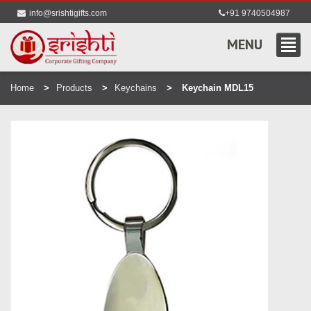
info@srishtigifts.com
+91 9740504987
MENU
Home
Products
Keychains
Keychain MDL15