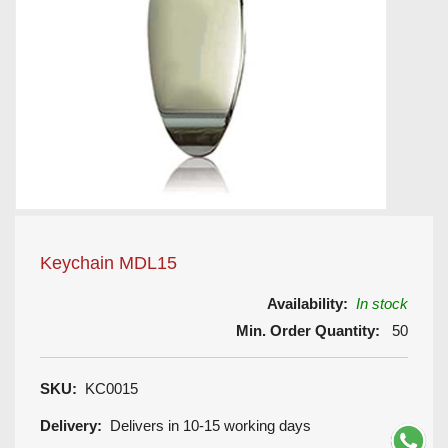
Keychain MDL15
Availability:
In stock
Min. Order Quantity:
50
SKU:
KC0015
Delivery:
Delivers in 10-15 working days