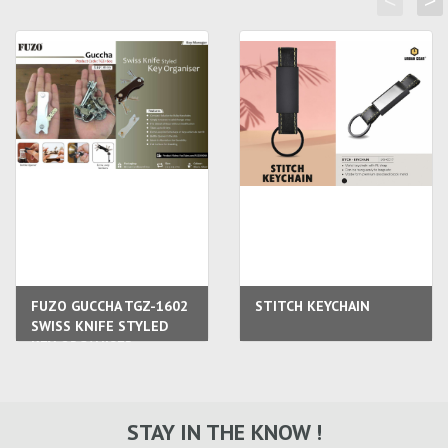
<
>
FUZO GUCCHA TGZ-1602
STITCH KEYCHAIN
SWISS KNIFE STYLED
KEY ORGANISER
STAY IN THE KNOW !