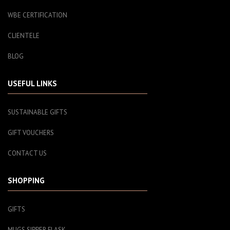
WBE CERTIFICATION
CLIENTELE
BLOG
USEFUL LINKS
SUSTAINABLE GIFTS
GIFT VOUCHERS
CONTACT US
SHOPPING
GIFTS
MUGS SIPPER FLASK