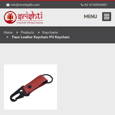
info@srishtigifts.com
+91 9740504987
MENU
Home
Products
Keychains
Faux Leather Keychain PU Keychain