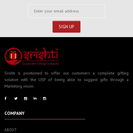
Srishti is positioned to offer our customers a complete gifting
solution with the USP of being able to suggest gifts through a
Marketing vision.
COMPANY
ABOUT