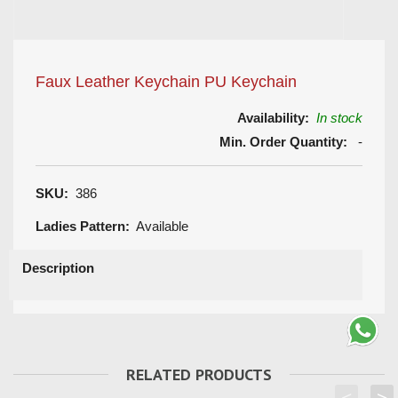
Faux Leather Keychain PU Keychain
Availability:
In stock
Min. Order Quantity:
-
SKU:
386
Ladies Pattern:
Available
Description
RELATED PRODUCTS