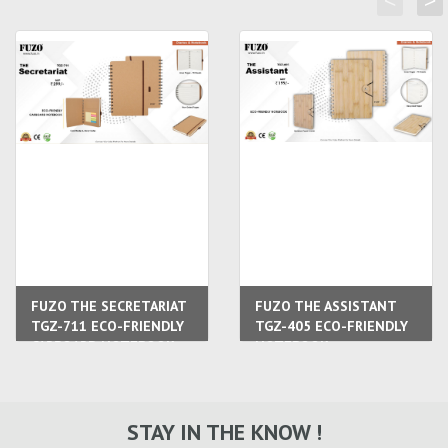
<
>
FUZO THE SECRETARIAT
FUZO THE ASSISTANT
TGZ-711 ECO-FRIENDLY
TGZ-405 ECO-FRIENDLY
CARBOARD NOTEBOOK
NOTEBOOK
STAY IN THE KNOW !