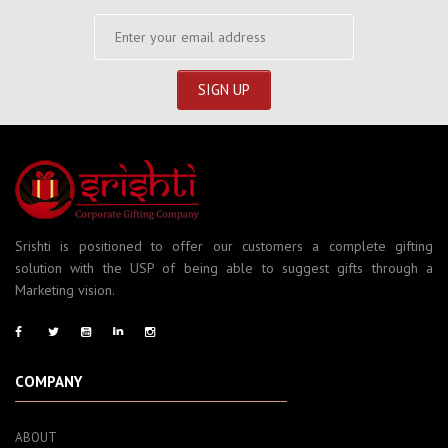
Srishti is positioned to offer our customers a complete gifting
solution with the USP of being able to suggest gifts through a
Marketing vision.
COMPANY
ABOUT