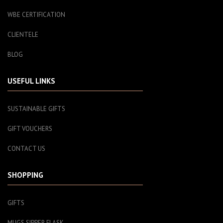
WBE CERTIFICATION
CLIENTELE
BLOG
USEFUL LINKS
SUSTAINABLE GIFTS
GIFT VOUCHERS
CONTACT US
SHOPPING
GIFTS
MUGS SIPPER FLASK