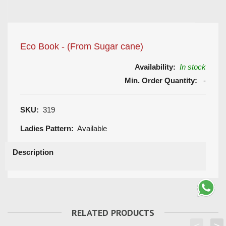
Eco Book - (From Sugar cane)
Availability:
In stock
Min. Order Quantity:
-
SKU:
319
Ladies Pattern:
Available
Description
RELATED PRODUCTS