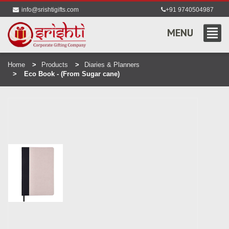
info@srishtigifts.com
+91 9740504987
MENU
Home
Products
Diaries & Planners
Eco Book - (From Sugar cane)