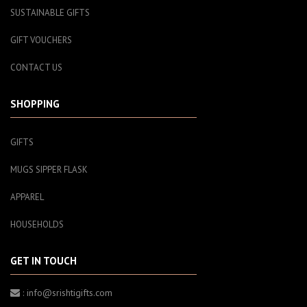
SUSTAINABLE GIFTS
GIFT VOUCHERS
CONTACT US
SHOPPING
GIFTS
MUGS SIPPER FLASK
APPAREL
HOUSEHOLDS
GET IN TOUCH
: info@srishtigifts.com