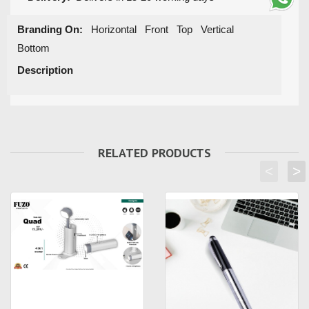
Branding On:
Horizontal Front Top Vertical
Bottom
Description
RELATED PRODUCTS
<
>