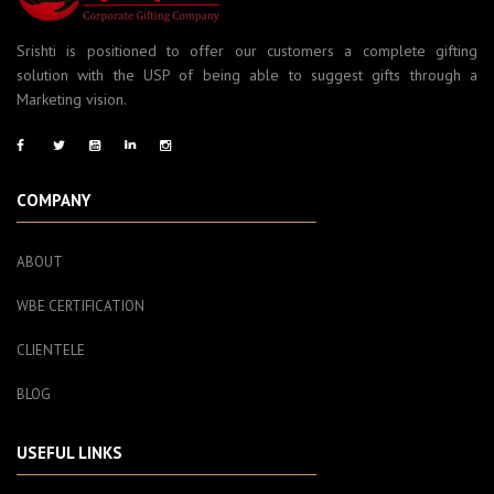
Srishti is positioned to offer our customers a complete gifting
solution with the USP of being able to suggest gifts through a
Marketing vision.
COMPANY
ABOUT
WBE CERTIFICATION
CLIENTELE
BLOG
USEFUL LINKS