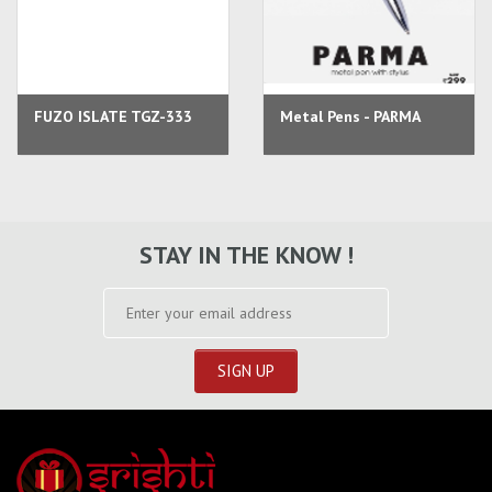
FUZO ISLATE TGZ-333
Metal Pens - PARMA
STAY IN THE KNOW !