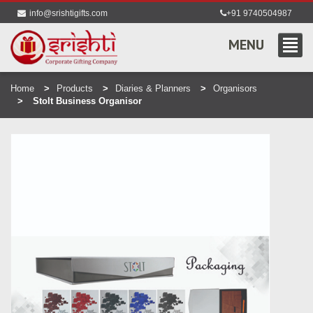
info@srishtigifts.com
+91 9740504987
MENU
Home
Products
Diaries & Planners
Organisors
Stolt Business Organisor