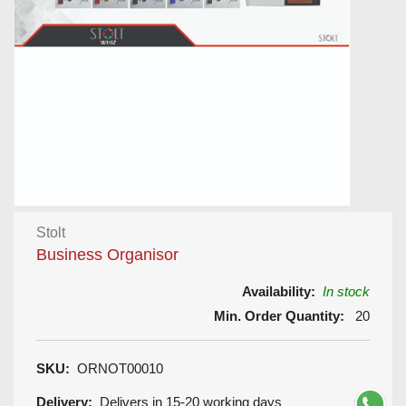
Stolt
Business Organisor
Availability:
In stock
Min. Order Quantity:
20
SKU:
ORNOT00010
Delivery:
Delivers in 15-20 working days