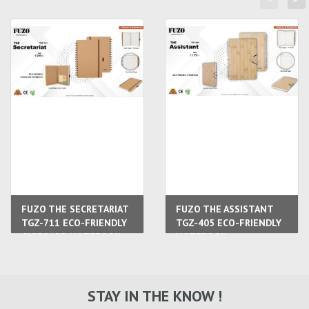
FUZO THE SECRETARIAT
FUZO THE ASSISTANT
TGZ-711 ECO-FRIENDLY
TGZ-405 ECO-FRIENDLY
CARBOARD NOTEBOOK
NOTEBOOK
STAY IN THE KNOW !