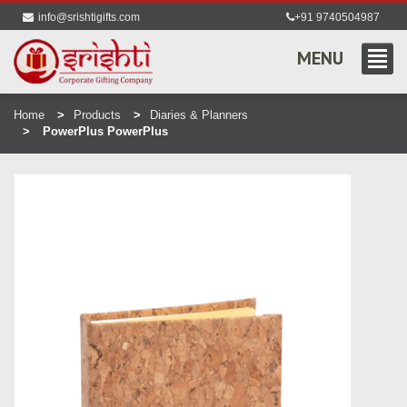
info@srishtigifts.com
+91 9740504987
MENU
Home
Products
Diaries & Planners
PowerPlus PowerPlus