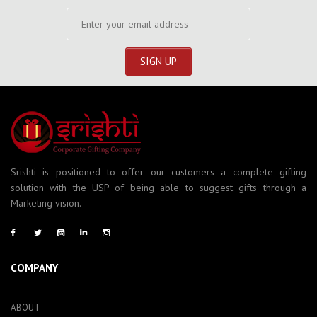
Srishti is positioned to offer our customers a complete gifting
solution with the USP of being able to suggest gifts through a
Marketing vision.
COMPANY
ABOUT