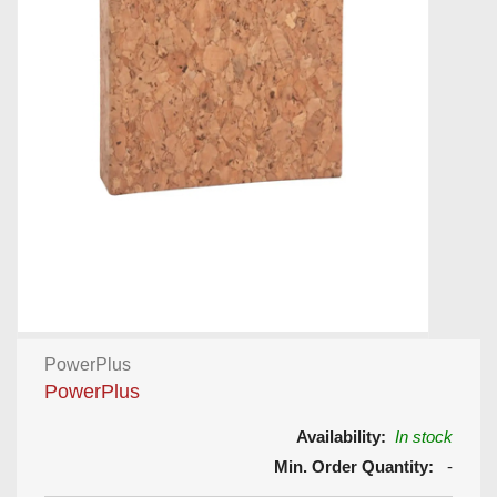
PowerPlus
PowerPlus
Availability:
In stock
Min. Order Quantity:
-