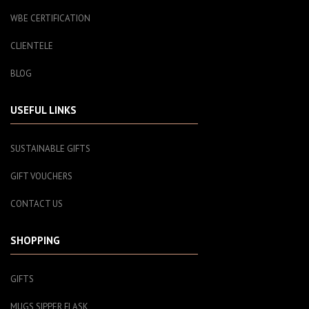
WBE CERTIFICATION
CLIENTELE
BLOG
USEFUL LINKS
SUSTAINABLE GIFTS
GIFT VOUCHERS
CONTACT US
SHOPPING
GIFTS
MUGS SIPPER FLASK