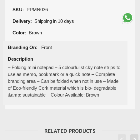
SKU:
PPMN036
Delivery:
Shipping in 10 days
Color:
Brown
Branding On:
Front
Description
– Folding mini notepad – 5 colourful sticky note strips to
use as memo, bookmark or a quick note – Complete
branding area – Can be folded when not in use – Made
of Eco-friendly Cork material which is bio- degradable
&amp; sustainable – Colour Available: Brown
RELATED PRODUCTS
<
>