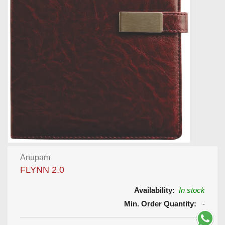
Anupam
FLYNN 2.0
Availability:
In stock
Min. Order Quantity:
-