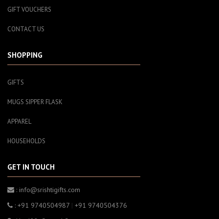
GIFT VOUCHERS
CONTACT US
SHOPPING
GIFTS
MUGS SIPPER FLASK
APPAREL
HOUSEHOLDS
GET IN TOUCH
: info@srishtigifts.com
: +91 9740504987
|
+91 9740504376