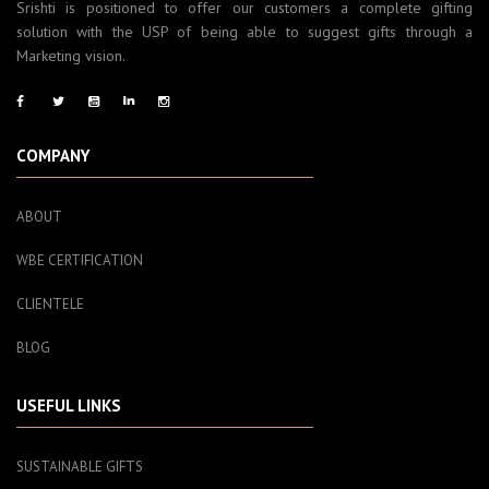
Srishti is positioned to offer our customers a complete gifting
solution with the USP of being able to suggest gifts through a
Marketing vision.
COMPANY
ABOUT
WBE CERTIFICATION
CLIENTELE
BLOG
USEFUL LINKS
SUSTAINABLE GIFTS