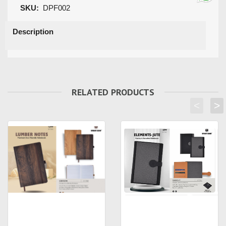
SKU:
DPF002
Description
RELATED PRODUCTS
<
>