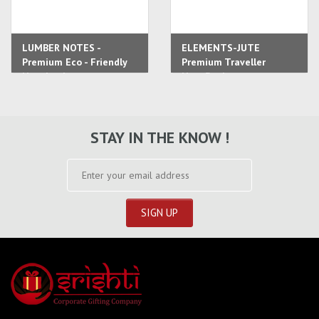
LUMBER NOTES -
ELEMENTS-JUTE
Premium Eco - Friendly
Premium Traveller
Notebook
NoteBook
STAY IN THE KNOW !