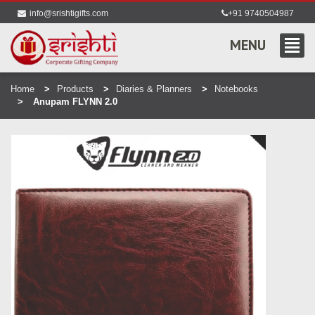
info@srishtigifts.com
+91 9740504987
MENU
Home
Products
Diaries & Planners
Notebooks
Anupam FLYNN 2.0