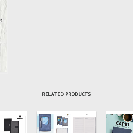
RELATED PRODUCTS