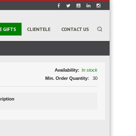
E GIFTS
CLIENTELE
CONTACT US
Availability:
In stock
Min. Order Quantity:
30
ription