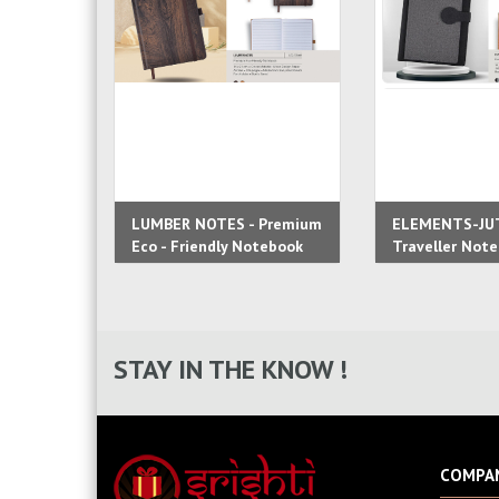
LUMBER NOTES - Premium
ELEMENTS-JU
Eco - Friendly Notebook
Traveller Not
STAY IN THE KNOW !
COMPA