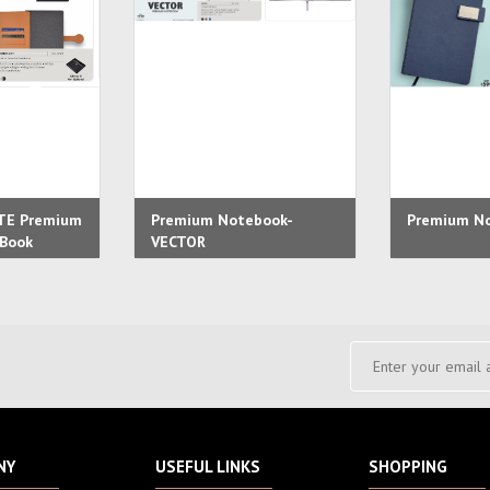
TE Premium
Premium Notebook-
Premium No
eBook
VECTOR
NY
USEFUL LINKS
SHOPPING