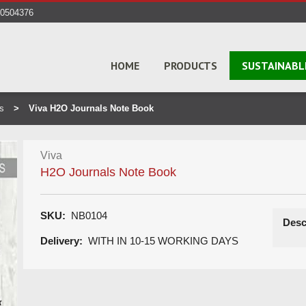
40504376
HOME
PRODUCTS
SUSTAINABL
s
Viva H2O Journals Note Book
Viva
H2O Journals Note Book
SKU:
NB0104
Desc
Delivery:
WITH IN 10-15 WORKING DAYS