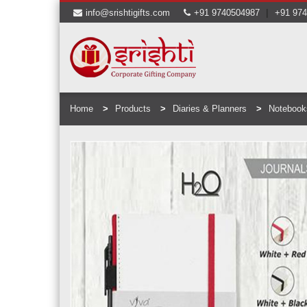
|
info@srishtigifts.com
+91 9740504987
+91 97
Home
Products
Diaries & Planners
Notebook