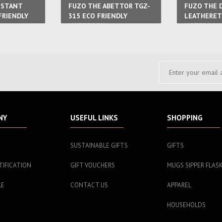
ISTANT
FUZO THE ABETTOR TGZ-
FUZO THE 
FRIENDLY
315 ECO FRIENDLY
LEATHERET
NOTEBOOK
NOTEBOOK
NY
USEFUL LINKS
SHOPPING
SUSTAINABLE GIFTS
GIFTS
TIFICATION
GIFT VOUCHERS
MUGS SIPPER FLAS
LE
CONTACT US
APPAREL
HOUSEHOLDS