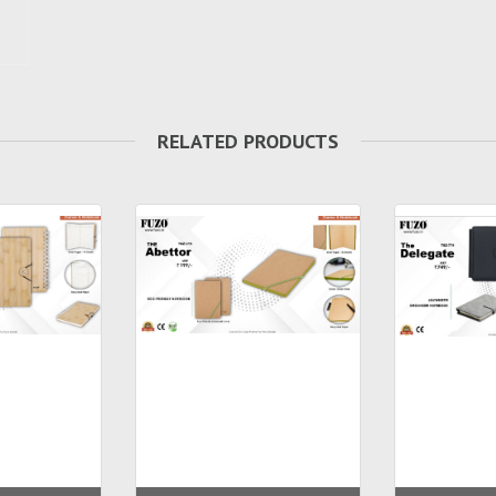
RELATED PRODUCTS