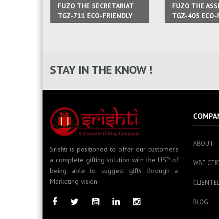
FUZO THE SECRETARIAT
FUZO THE ASS
TGZ-711 ECO-FRIENDLY
TGZ-405 ECO-
CARBOARD NOTEBOOK
NOTEBOOK
STAY IN THE KNOW !
COMPA
ABOUT
Srishti is positioned to offer our customers
a complete gifting solution with the USP of
WBE CER
being able to suggest gifts through a
Marketing vision.
CLIENTE
BLOG