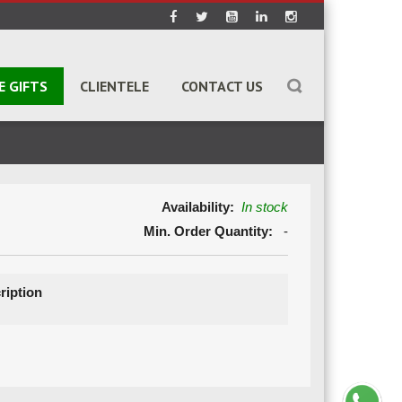
E GIFTS
CLIENTELE
CONTACT US
Availability:
In stock
Min. Order Quantity:
-
ription