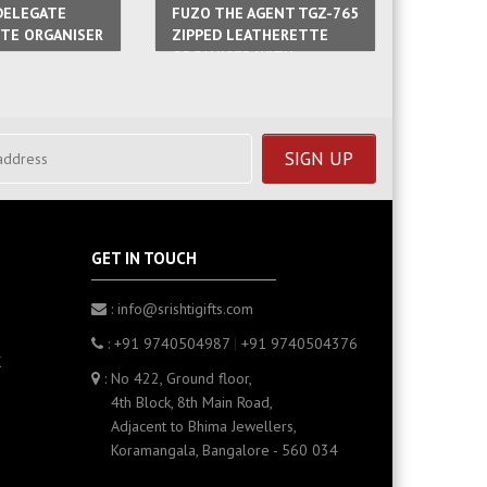
DELEGATE
FUZO THE AGENT TGZ-765
FUZO TH
TE ORGANISER
ZIPPED LEATHERETTE
TGZ-783
ORGANISER WITH
PU NOT
CALCULATOR
GET IN TOUCH
: info@srishtigifts.com
: +91 9740504987
|
+91 9740504376
K
: No 422, Ground floor,
4th Block, 8th Main Road,
Adjacent to Bhima Jewellers,
Koramangala, Bangalore - 560 034