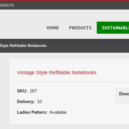
40504376
HOME
PRODUCTS
SUSTAINABL
Style Refillable Notebooks
Vintage Style Refillable Notebooks
SKU:
267
Desc
Delivery:
10
Ladies Pattern:
Available