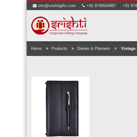
|
info@srishtigifts.com
+91 9740504987
+91 97
Home
Products
Diaries & Planners
Vintage 