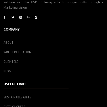
solution with the USP of being able to suggest gifts through a
Marketing vision.
COMPANY
ABOUT
WBE CERTIFICATION
CLIENTELE
BLOG
USEFUL LINKS
SUSTAINABLE GIFTS
GIFT VOUCHERS