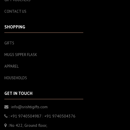
CONTACT US
SHOPPING
GIFTS
MUGS SIPPER FLASK
APPAREL
HOUSEHOLDS
GET IN TOUCH
: info@srishtigifts.com
: +91 9740504987
|
+91 9740504376
: No 422, Ground floor,