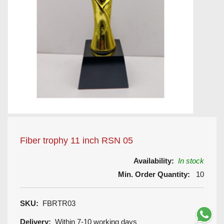
Fiber trophy 11 inch RSN 05
Availability:
In stock
Min. Order Quantity:
10
SKU:
FBRTR03
Delivery:
Within 7-10 working days