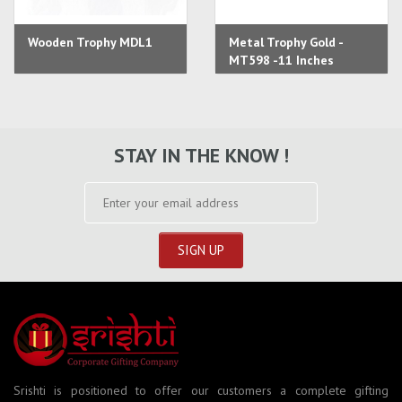
Wooden Trophy MDL1
Metal Trophy Gold -
MT598 -11 Inches
STAY IN THE KNOW !
Srishti is positioned to offer our customers a complete gifting