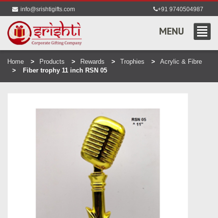
info@srishtigifts.com
+91 9740504987
MENU
Home
Products
Rewards
Trophies
Acrylic & Fibre
Fiber trophy 11 inch RSN 05