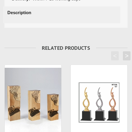
Description
RELATED PRODUCTS
<
>