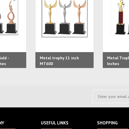
old -
Metal trophy 11 inch
Metal Troph
hes
MT600
Inches
NY
USEFUL LINKS
SHOPPING