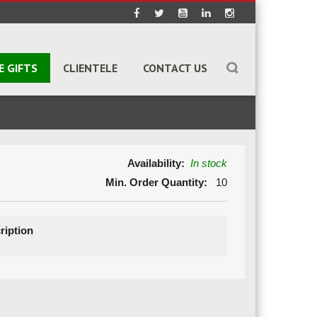
E GIFTS
CLIENTELE
CONTACT US
Availability:
In stock
Min. Order Quantity:
10
ription