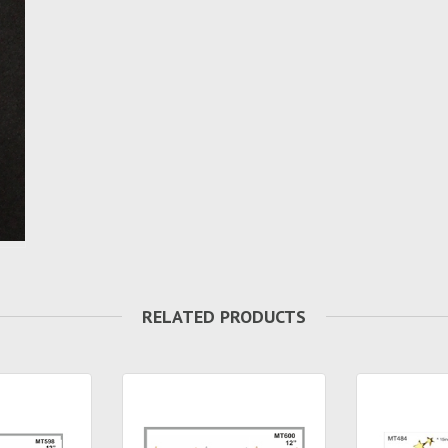
RELATED PRODUCTS