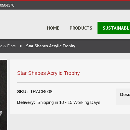
40504376
HOME
PRODUCTS
SUSTAINABL
ic & Fibre
Star Shapes Acrylic Trophy
Star Shapes Acrylic Trophy
SKU:
TRACR008
Desc
Delivery:
Shipping in 10 - 15 Working Days