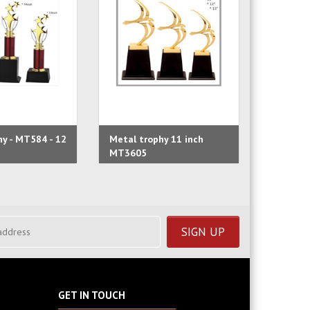
y - MT584 - 12
Metal trophy 11 inch
Metal tr
MT3605
MT3624
GET IN TOUCH