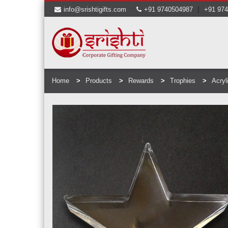
|
info@srishtigifts.com
+91 9740504987
+91 97
Home
Products
Rewards
Trophies
Acryl