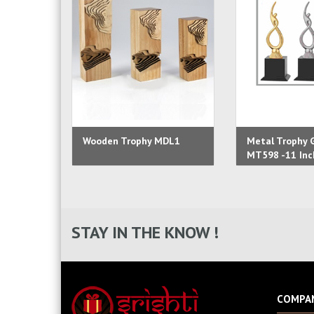
Wooden Trophy MDL1
Metal Trophy G
MT598 -11 Inc
STAY IN THE KNOW !
COMPA