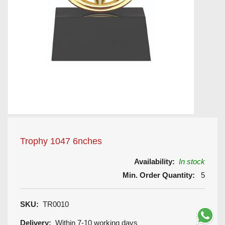
Trophy 1047 6nches
Availability:
In stock
Min. Order Quantity:
5
SKU:
TR0010
Delivery:
Within 7-10 working days