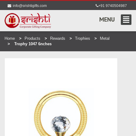
info@srishtigifts.com
+91 9740504987
MENU
Home
Products
Rewards
Trophies
Metal
Trophy 1047 6nches