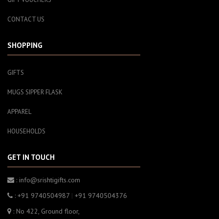
CONTACT US
SHOPPING
GIFTS
MUGS SIPPER FLASK
APPAREL
HOUSEHOLDS
GET IN TOUCH
: info@srishtigifts.com
: +91 9740504987
|
+91 9740504376
: No 422, Ground floor,