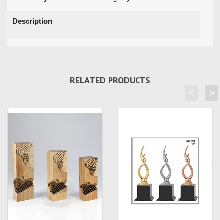
Description
RELATED PRODUCTS
<
>