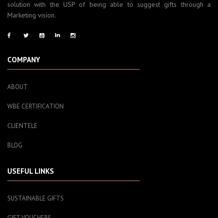
solution with the USP of being able to suggest gifts through a
Marketing vision.
COMPANY
ABOUT
WBE CERTIFICATION
CLIENTELE
BLOG
USEFUL LINKS
SUSTAINABLE GIFTS
GIFT VOUCHERS