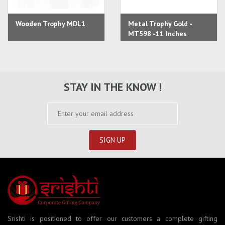
Wooden Trophy MDL1
Metal Trophy Gold -
MT598 -11 Inches
STAY IN THE KNOW !
Srishti is positioned to offer our customers a complete gifting