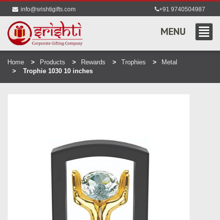
info@srishtigifts.com
+91 9740504987
MENU
Home
Products
Rewards
Trophies
Metal
Trophie 1030 10 inches