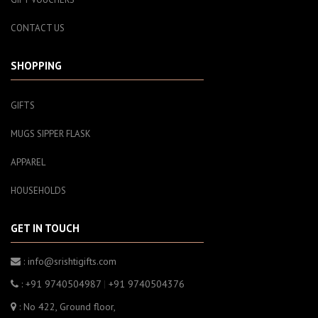
CONTACT US
SHOPPING
GIFTS
MUGS SIPPER FLASK
APPAREL
HOUSEHOLDS
GET IN TOUCH
: info@srishtigifts.com
: +91 9740504987
|
+91 9740504376
: No 422, Ground floor,