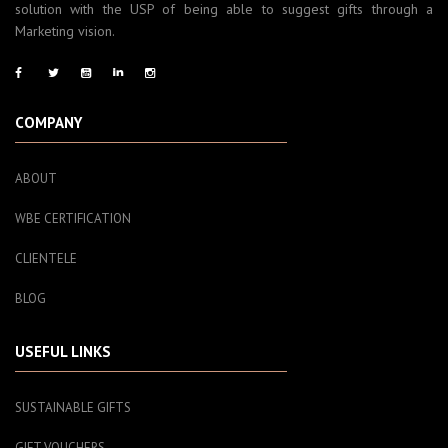
solution with the USP of being able to suggest gifts through a
Marketing vision.
COMPANY
ABOUT
WBE CERTIFICATION
CLIENTELE
BLOG
USEFUL LINKS
SUSTAINABLE GIFTS
GIFT VOUCHERS