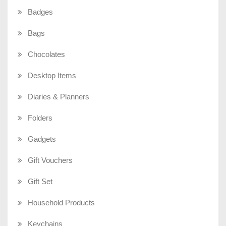
Badges
Bags
Chocolates
Desktop Items
Diaries & Planners
Folders
Gadgets
Gift Vouchers
Gift Set
Household Products
Keychains