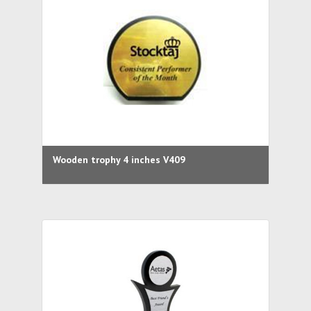
Wooden trophy 4 inches V409