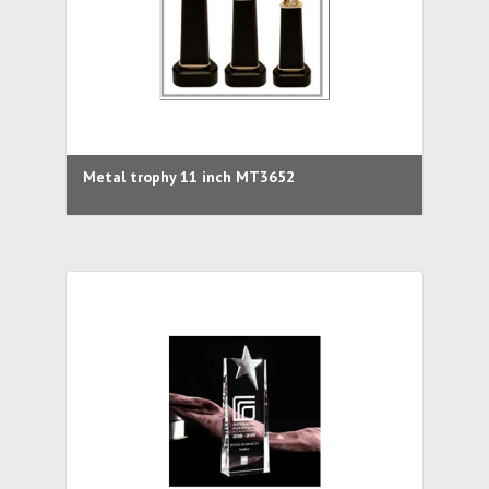
Metal trophy 11 inch MT3652