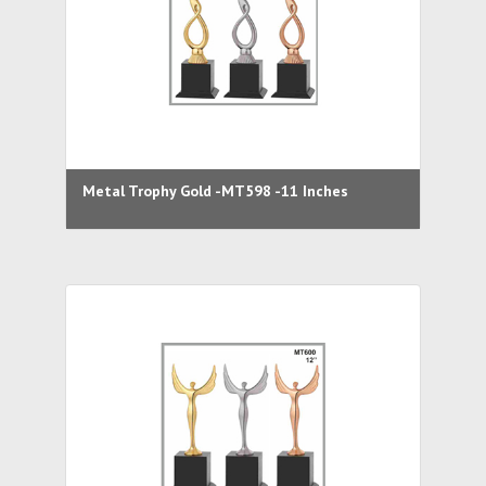
Metal Trophy Gold -MT598 -11 Inches