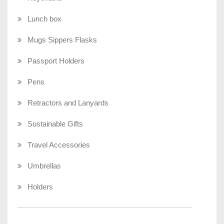
Lunch box
Mugs Sippers Flasks
Passport Holders
Pens
Retractors and Lanyards
Sustainable Gifts
Travel Accessories
Umbrellas
Holders