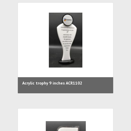
Acrylic trophy 9 inches ACR1102