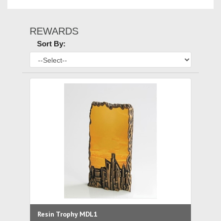
REWARDS
Sort By:
Resin Trophy MDL1