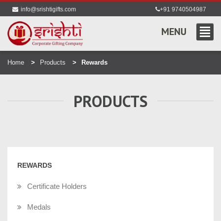
info@srishtigifts.com
+91 9740504987
MENU
Home
Products
Rewards
PRODUCTS
REWARDS
Certificate Holders
Medals