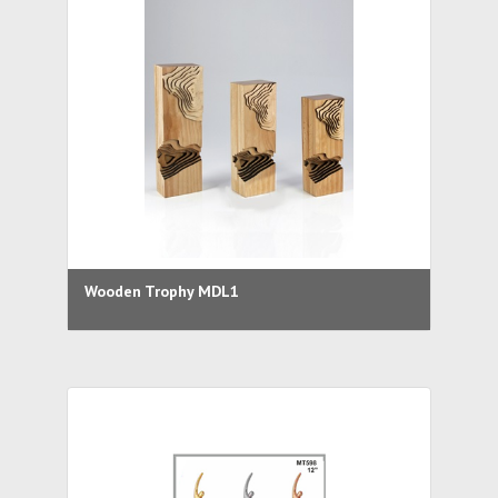
Wooden Trophy MDL1