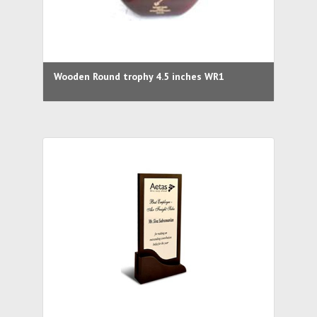
Wooden Round trophy 4.5 inches WR1