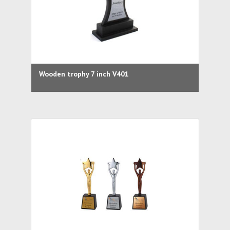
Wooden trophy 7 inch V401