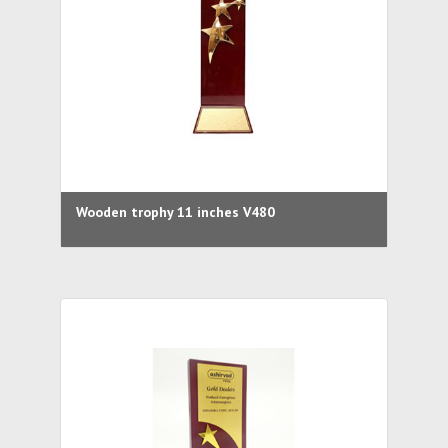
Wooden trophy 11 inches V480