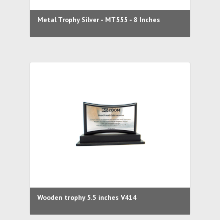
Metal Trophy Silver - MT555 - 8 Inches
Wooden trophy 5.5 inches V414