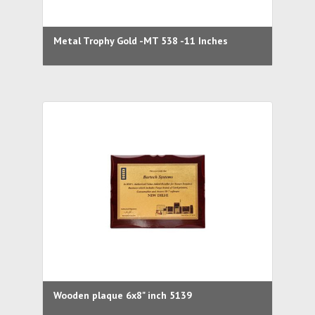
Metal Trophy Gold -MT 538 -11 Inches
Wooden plaque 6x8" inch 5139