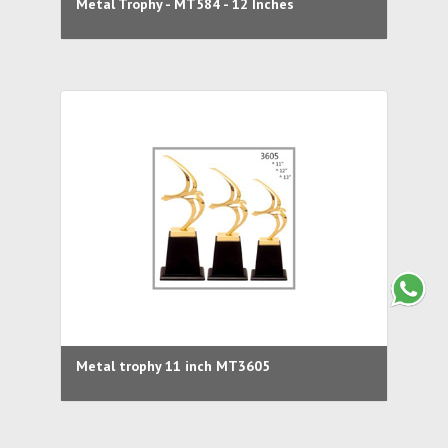
Metal Trophy - MT584 - 12 Inches
Metal trophy 11 inch MT3605