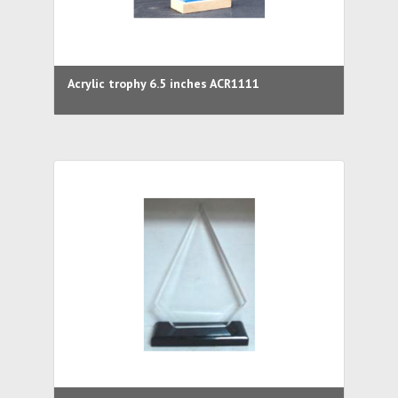
Acrylic trophy 6.5 inches ACR1111