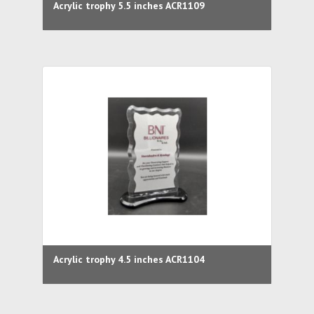
Acrylic trophy 5.5 inches ACR1109
Acrylic trophy 4.5 inches ACR1104