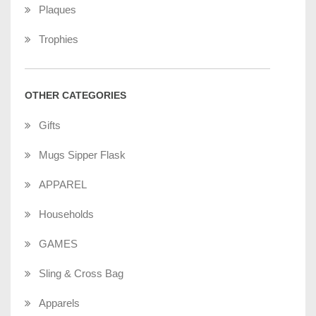
Plaques
Trophies
OTHER CATEGORIES
Gifts
Mugs Sipper Flask
APPAREL
Households
GAMES
Sling & Cross Bag
Apparels