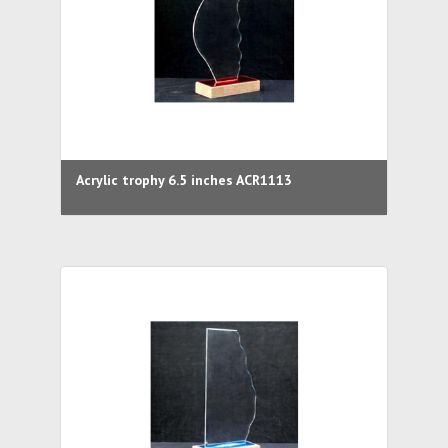
Acrylic trophy 6.5 inches ACR1113