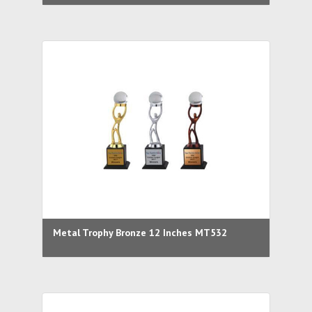
Metal Trophy Bronze 12 Inches MT532