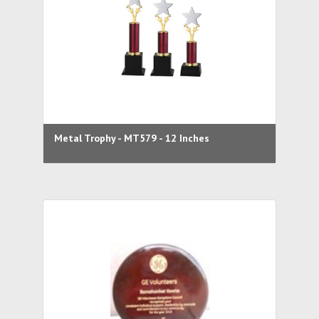
Metal Trophy - MT579 - 12 Inches