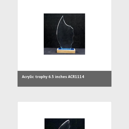
Acrylic trophy 6.5 inches ACR1114