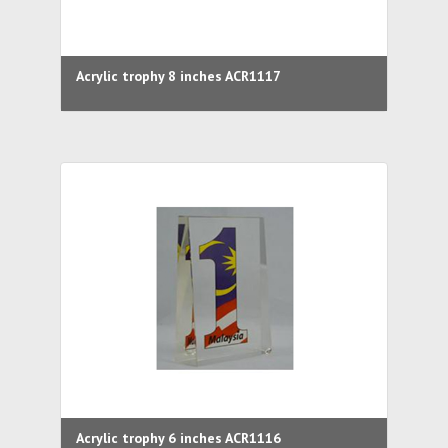
Acrylic trophy 8 inches ACR1117
Acrylic trophy 6 inches ACR1116