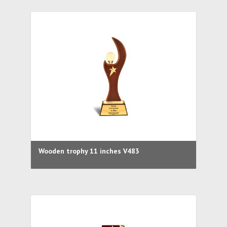
Wooden trophy 11 inches V483