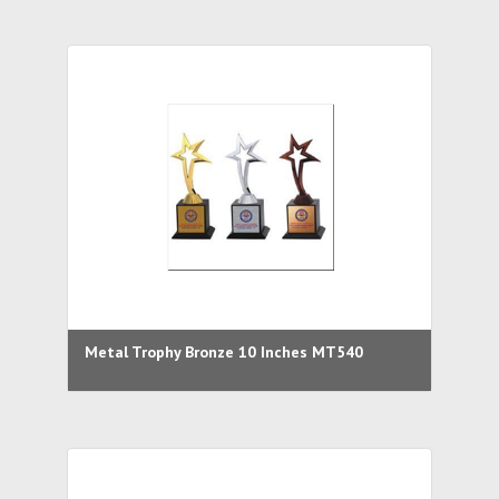
Metal Trophy Bronze 10 Inches MT540