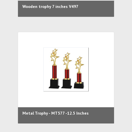
Wooden trophy 7 inches V497
Metal Trophy - MT577 -12.5 Inches