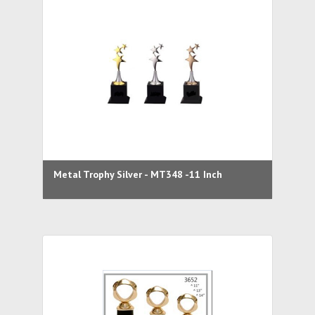
Metal Trophy Silver - MT348 -11 Inch