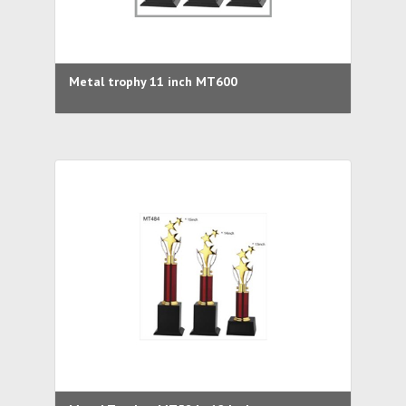
Metal trophy 11 inch MT600