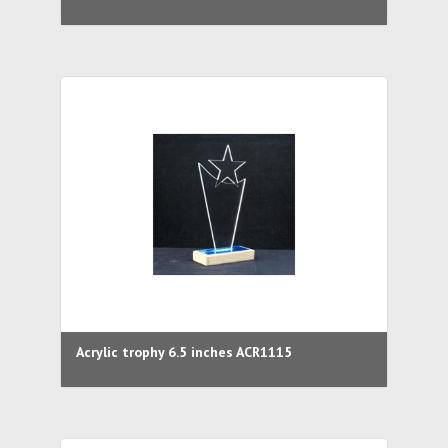
Acrylic trophy 6.5 inches ACR1115