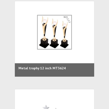
Metal trophy 12 inch MT3624