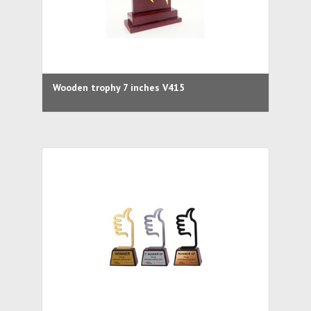
Wooden trophy 7 inches V415