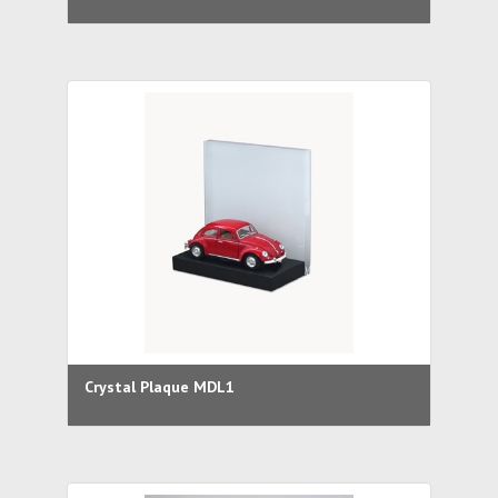
Crystal Plaque MDL1