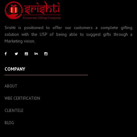
Srishti is positioned to offer our customers a complete gifting
solution with the USP of being able to suggest gifts through a
Marketing vision.
COMPANY
ABOUT
WBE CERTIFICATION
CLIENTELE
BLOG