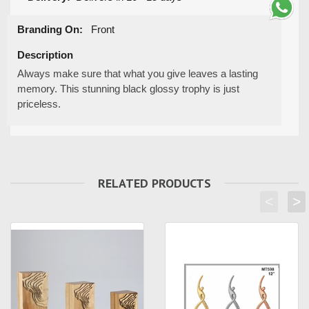
Branding On:
Front
Description
Always make sure that what you give leaves a lasting
memory. This stunning black glossy trophy is just
priceless.
RELATED PRODUCTS
<
>