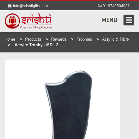
info@srishtigifts.com
+91 9740504987
MENU
Home
Products
Rewards
Trophies
Acrylic & Fibre
Acrylic Trophy - MDL 2