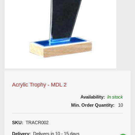
Acrylic Trophy - MDL 2
Availability:
In stock
Min. Order Quantity:
10
SKU:
TRACR002
Delivery:
Delivers in 10 - 15 days