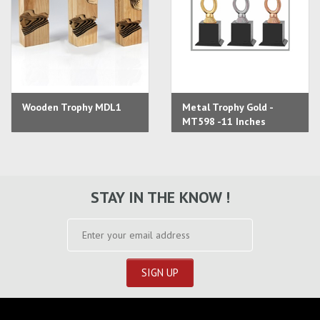
Wooden Trophy MDL1
Metal Trophy Gold -
MT598 -11 Inches
STAY IN THE KNOW !