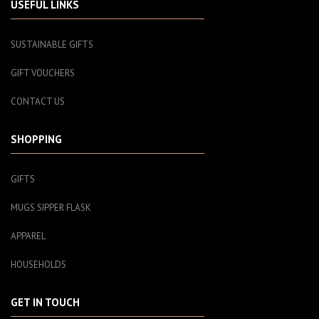
USEFUL LINKS
SUSTAINABLE GIFTS
GIFT VOUCHERS
CONTACT US
SHOPPING
GIFTS
MUGS SIPPER FLASK
APPAREL
HOUSEHOLDS
GET IN TOUCH