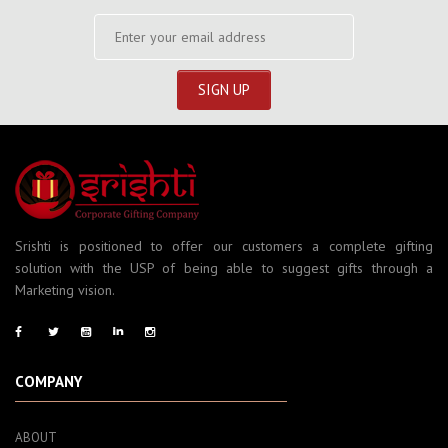
Srishti is positioned to offer our customers a complete gifting
solution with the USP of being able to suggest gifts through a
Marketing vision.
COMPANY
ABOUT