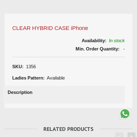
CLEAR HYBRID CASE iPhone
Availability:
In stock
Min. Order Quantity:
-
SKU:
1356
Ladies Pattern:
Available
Description
RELATED PRODUCTS