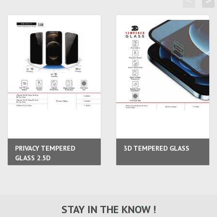
<
>
PRIVACY TEMPERED
3D TEMPERED GLASS
GLASS 2.5D
STAY IN THE KNOW !