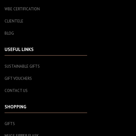
WBE CERTIFICATION
CLIENTELE
BLOG
USEFUL LINKS
SUSTAINABLE GIFTS
GIFT VOUCHERS
CONTACT US
SHOPPING
GIFTS
MUGS SIPPER FLASK