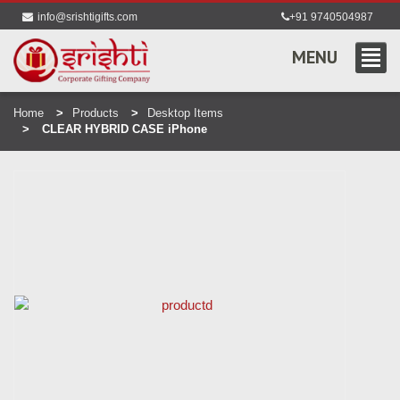
info@srishtigifts.com
+91 9740504987
MENU
Home
Products
Desktop Items
CLEAR HYBRID CASE iPhone