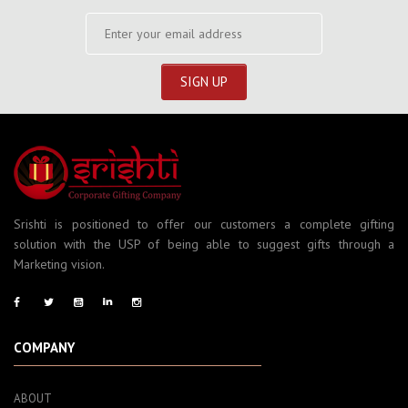
Srishti is positioned to offer our customers a complete gifting
solution with the USP of being able to suggest gifts through a
Marketing vision.
COMPANY
ABOUT