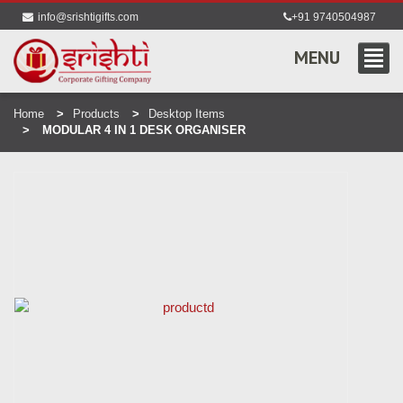
info@srishtigifts.com
+91 9740504987
MENU
Home
Products
Desktop Items
MODULAR 4 IN 1 DESK ORGANISER