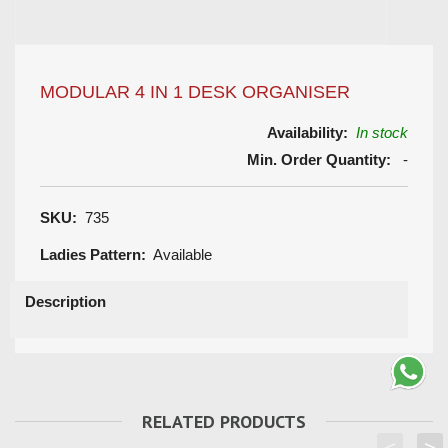
MODULAR 4 IN 1 DESK ORGANISER
Availability:
In stock
Min. Order Quantity:
-
SKU:
735
Ladies Pattern:
Available
Description
RELATED PRODUCTS