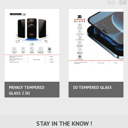
<
>
PRIVACY TEMPERED
3D TEMPERED GLASS
GLASS 2.5D
STAY IN THE KNOW !