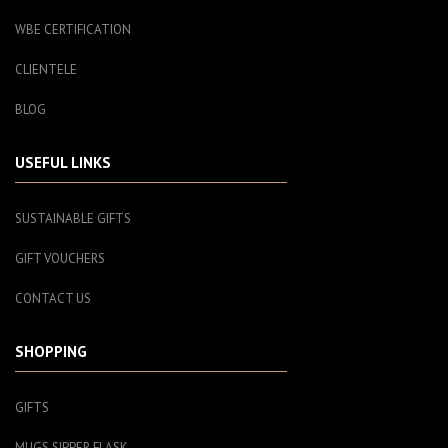
WBE CERTIFICATION
CLIENTELE
BLOG
USEFUL LINKS
SUSTAINABLE GIFTS
GIFT VOUCHERS
CONTACT US
SHOPPING
GIFTS
MUGS SIPPER FLASK