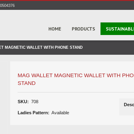
40504376
HOME
PRODUCTS
SUSTAINABL
T MAGNETIC WALLET WITH PHONE STAND
MAG WALLET MAGNETIC WALLET WITH PH
STAND
SKU:
708
Desc
Ladies Pattern:
Available