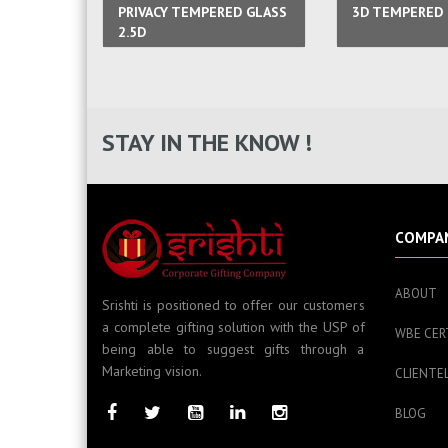
PRIVACY TEMPERED GLASS
3D TEMPERED 
2.5D
STAY IN THE KNOW !
COMPA
ABOUT
Srishti is positioned to offer our customers
a complete gifting solution with the USP of
WBE CER
being able to suggest gifts through a
Marketing vision.
CLIENTE
BLOG