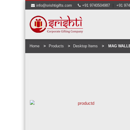
|
info@srishtigifts.com
+91 9740504987
+91 97
Home
Products
Desktop Items
MAG WALLE