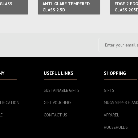
GLASS
ANTI-GLARE TEMPERED
EDGE 2 ED
GLASS 2.5D
GLASS 205
NY
USEFUL LINKS
SHOPPING
SUSTAINABLE GIFTS
GIFTS
TIFICATION
GIFT VOUCHERS
MUGS SIPPER FLAS
LE
CONTACT US
APPAREL
HOUSEHOLDS