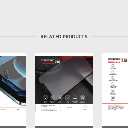
RELATED PRODUCTS