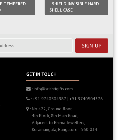
GE TEMPERED
I SHIELD INVISIBLE HARD
MAGNETI
D
SHELL CASE
FRAME
GET IN TOUCH
: info@srishtigifts.com
: +91 9740504987
|
+91 9740504376
K
: No 422, Ground floor,
4th Block, 8th Main Road,
Adjacent to Bhima Jewellers,
Koramangala, Bangalore - 560 034