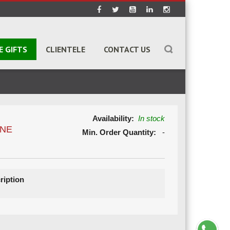
E GIFTS
CLIENTELE
CONTACT US
Availability:
In stock
ONE
Min. Order Quantity:
-
ription