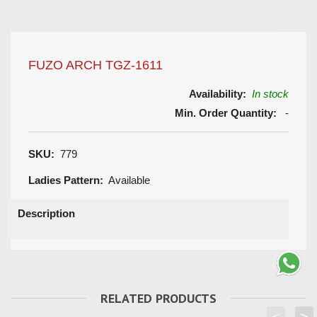
FUZO ARCH TGZ-1611
Availability:
In stock
Min. Order Quantity:
-
SKU:
779
Ladies Pattern:
Available
Description
RELATED PRODUCTS