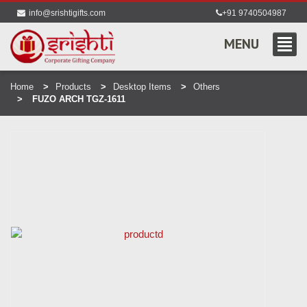
info@srishtigifts.com
+91 9740504987
MENU
Home
Products
Desktop Items
Others
FUZO ARCH TGZ-1611