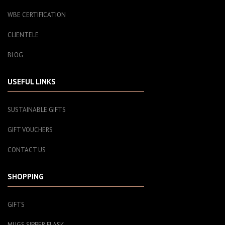
WBE CERTIFICATION
CLIENTELE
BLOG
USEFUL LINKS
SUSTAINABLE GIFTS
GIFT VOUCHERS
CONTACT US
SHOPPING
GIFTS
MUGS SIPPER FLASK