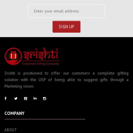
Srishti is positioned to offer our customers a complete gifting
solution with the USP of being able to suggest gifts through a
Marketing vision.
COMPANY
ABOUT