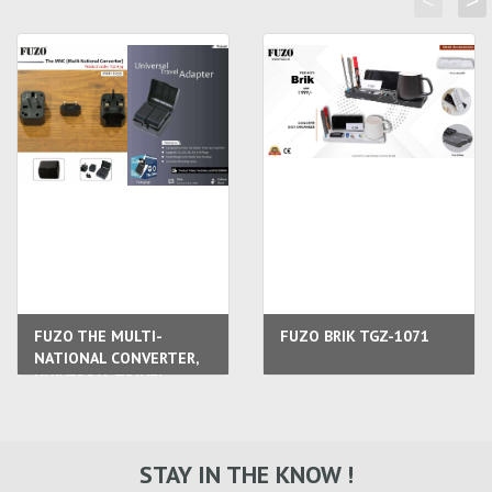
<
>
FUZO THE MULTI-
FUZO BRIK TGZ-1071
NATIONAL CONVERTER,
UNIVERSAL TRAVEL
ADAPTER
STAY IN THE KNOW !