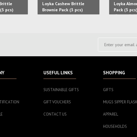
rittle
Loyka Cashew Brittle
Loyka Almon
(3 pcs)
Brownie Pack (3 pcs)
Pack (3 pcs
(3 pcs) Cof
pcs)
NY
USEFUL LINKS
SHOPPING
SUSTAINABLE GIFTS
GIFTS
TIFICATION
GIFT VOUCHERS
MUGS SIPPER FLAS
LE
CONTACT US
APPAREL
HOUSEHOLDS