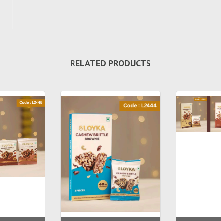
RELATED PRODUCTS