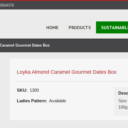
40504376
HOME
PRODUCTS
SUSTAINABL
Caramel Gourmet Dates Box
Loyka Almond Caramel Gourmet Dates Box
SKU:
1300
Desc
Ladies Pattern:
Available
Size 
100g