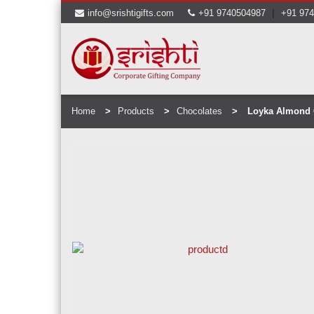
|
info@srishtigifts.com
+91 9740504987
+91 97
Home
Products
Chocolates
Loyka Almond 