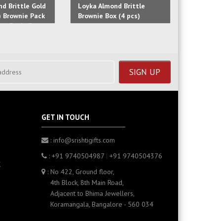
d Brittle Gold
Loyka Almond Brittle
Loyka Al
) Brownie Pack
Brownie Box (4 pcs)
Box (4 p
fee Pack (3
GET IN TOUCH
: info@srishtigifts.com
: +91 9740504987
|
+91 9740504376
K
: No 422, Ground floor,
4th Block, 8th Main Road,
Adjacent to Bhima Jewellers,
Koramangala, Bangalore - 560 034