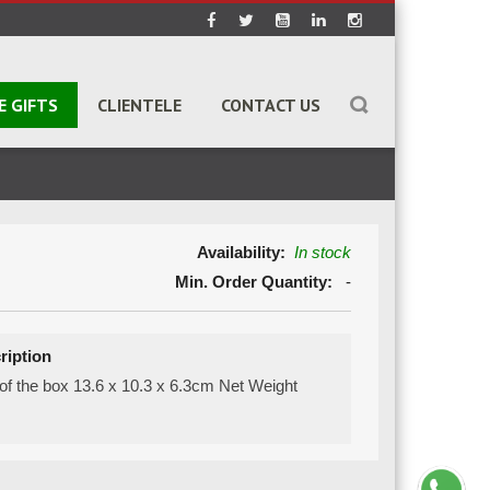
E GIFTS
CLIENTELE
CONTACT US
Availability:
In stock
Min. Order Quantity:
-
ription
of the box 13.6 x 10.3 x 6.3cm Net Weight