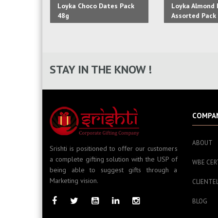
Loyka Choco Dates Pack
Loyka Almond B
48g
Assorted Pack 
STAY IN THE KNOW !
COMPA
ABOUT
Srishti is positioned to offer our customers
a complete gifting solution with the USP of
WBE CER
being able to suggest gifts through a
Marketing vision.
CLIENTE
BLOG