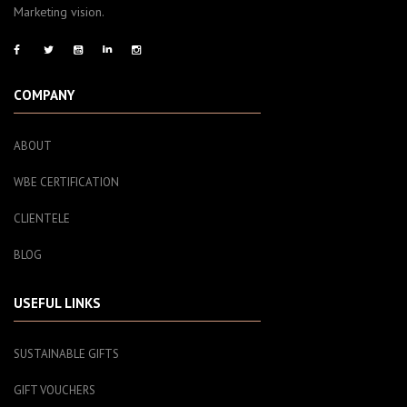
Marketing vision.
COMPANY
ABOUT
WBE CERTIFICATION
CLIENTELE
BLOG
USEFUL LINKS
SUSTAINABLE GIFTS
GIFT VOUCHERS