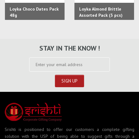
Loyka Choco Dates Pack
Loyka Almond Brittle
48g
Assorted Pack (3 pcs)
STAY IN THE KNOW !
Srishti is positioned to offer our customers a complete gifting
solution with the USP of being able to suggest gifts through a