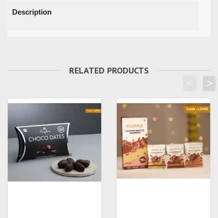
Description
RELATED PRODUCTS
<
>