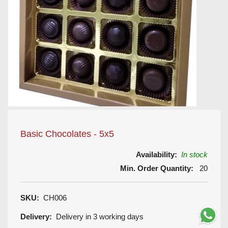
Basic Chocolates - 5x5
Availability:
In stock
Min. Order Quantity:
20
SKU:
CH006
Delivery:
Delivery in 3 working days