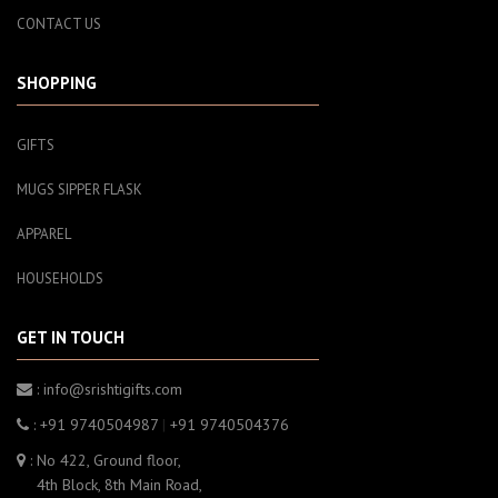
CONTACT US
SHOPPING
GIFTS
MUGS SIPPER FLASK
APPAREL
HOUSEHOLDS
GET IN TOUCH
: info@srishtigifts.com
: +91 9740504987
|
+91 9740504376
: No 422, Ground floor,
4th Block, 8th Main Road,