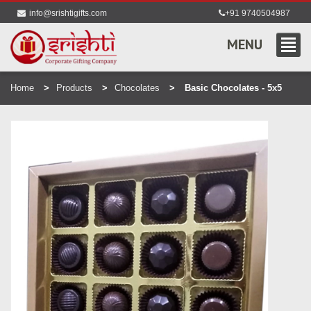
info@srishtigifts.com
+91 9740504987
MENU
Home
Products
Chocolates
Basic Chocolates - 5x5