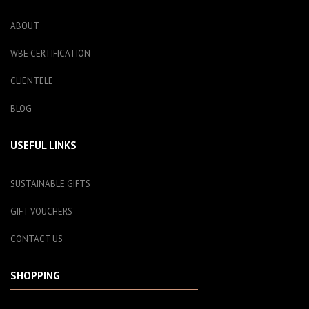
ABOUT
WBE CERTIFICATION
CLIENTELE
BLOG
USEFUL LINKS
SUSTAINABLE GIFTS
GIFT VOUCHERS
CONTACT US
SHOPPING