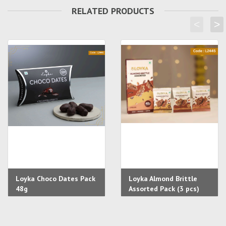
RELATED PRODUCTS
<
>
Loyka Choco Dates Pack
Loyka Almond Brittle
48g
Assorted Pack (3 pcs)