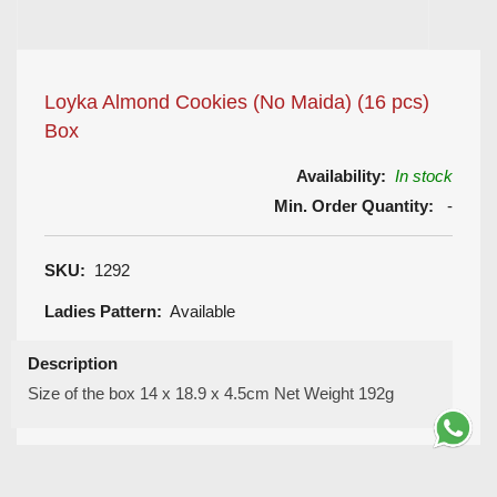
Loyka Almond Cookies (No Maida) (16 pcs)
Box
Availability:
In stock
Min. Order Quantity:
-
SKU:
1292
Ladies Pattern:
Available
Description
Size of the box 14 x 18.9 x 4.5cm Net Weight 192g