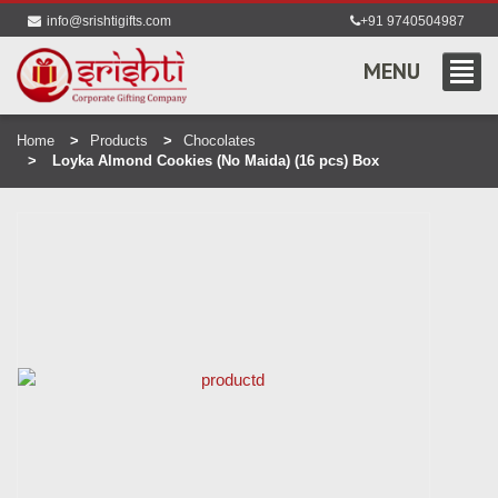
info@srishtigifts.com
+91 9740504987
MENU
Home
Products
Chocolates
Loyka Almond Cookies (No Maida) (16 pcs) Box