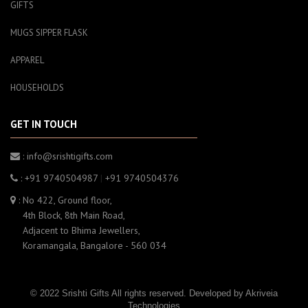
GIFTS
MUGS SIPPER FLASK
APPAREL
HOUSEHOLDS
GET IN TOUCH
: info@srishtigifts.com
: +91 9740504987
|
+91 9740504376
: No 422, Ground floor,
4th Block, 8th Main Road,
Adjacent to Bhima Jewellers,
Koramangala, Bangalore - 560 034
© 2022 Srishti Gifts All rights reserved. Developed by
Akriveia
Technologies