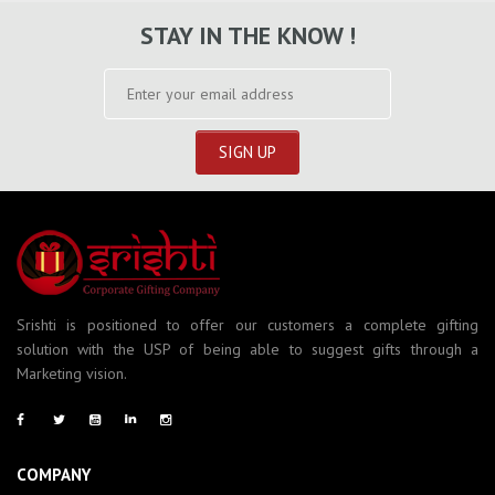
STAY IN THE KNOW !
Srishti is positioned to offer our customers a complete gifting
solution with the USP of being able to suggest gifts through a
Marketing vision.
COMPANY