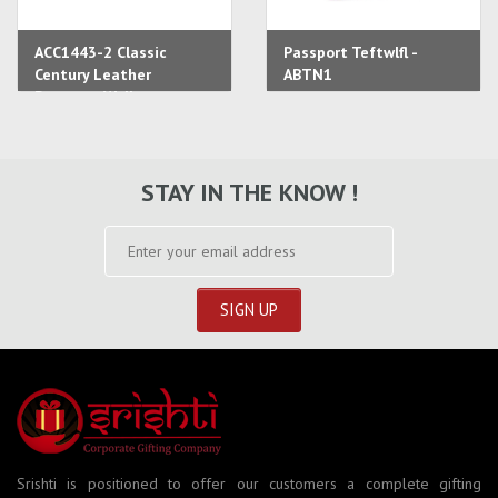
ACC1443-2 Classic
Passport Teftwlfl -
Century Leather
ABTN1
Passport Wallet
STAY IN THE KNOW !
Srishti is positioned to offer our customers a complete gifting