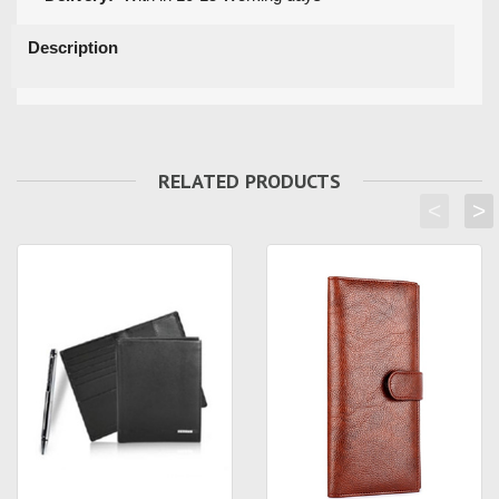
Description
RELATED PRODUCTS
<
>