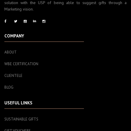
solution with the USP of being able to suggest gifts through a
Marketing vision.
COMPANY
ABOUT
WBE CERTIFICATION
CLIENTELE
BLOG
USEFUL LINKS
SUSTAINABLE GIFTS
GIFT VOUCHERS