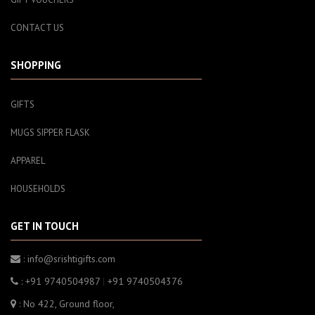
CONTACT US
SHOPPING
GIFTS
MUGS SIPPER FLASK
APPAREL
HOUSEHOLDS
GET IN TOUCH
: info@srishtigifts.com
: +91 9740504987
|
+91 9740504376
: No 422, Ground floor,