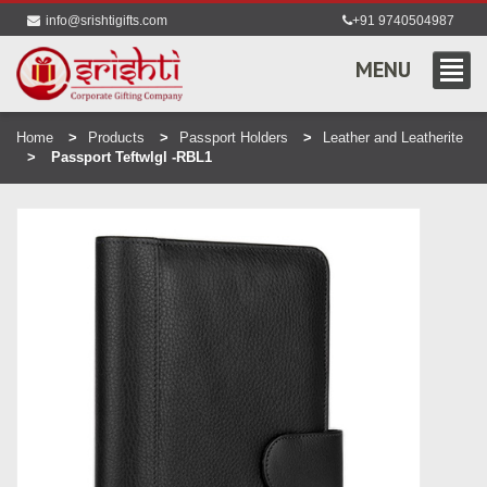
info@srishtigifts.com
+91 9740504987
MENU
Home
Products
Passport Holders
Leather and Leatherite
Passport Teftwlgl -RBL1