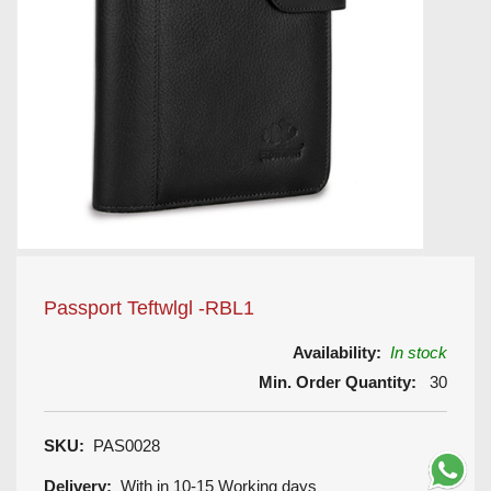
Passport Teftwlgl -RBL1
Availability:
In stock
Min. Order Quantity:
30
SKU:
PAS0028
Delivery:
With in 10-15 Working days