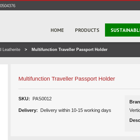
40504376
HOME
PRODUCTS
SUSTAINABL
d Leatherite
Multifunction Traveller Passport Holder
Multifunction Traveller Passport Holder
SKU:
PAS0012
Bran
Delivery:
Delivery within 10-15 working days
Vert
Desc