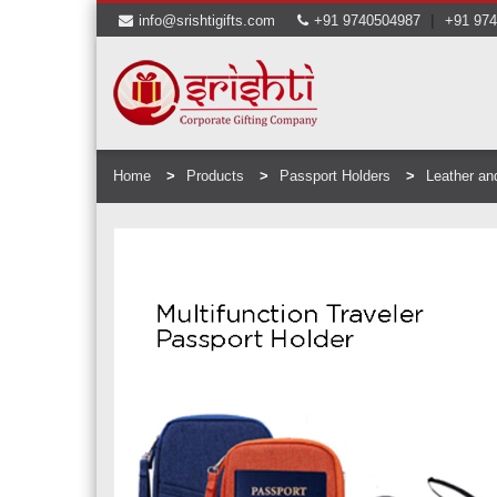
|
info@srishtigifts.com
+91 9740504987
+91 97
Home
Products
Passport Holders
Leather an