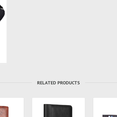
RELATED PRODUCTS