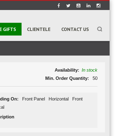
E GIFTS
CLIENTELE
CONTACT US
Availability:
In stock
Min. Order Quantity:
50
ding On:
Front Panel Horizontal Front
ical
ription