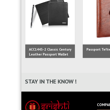
ACC1443-2 Classic Century
Passport Teft
Leather Passport Wallet
STAY IN THE KNOW !
COMPA