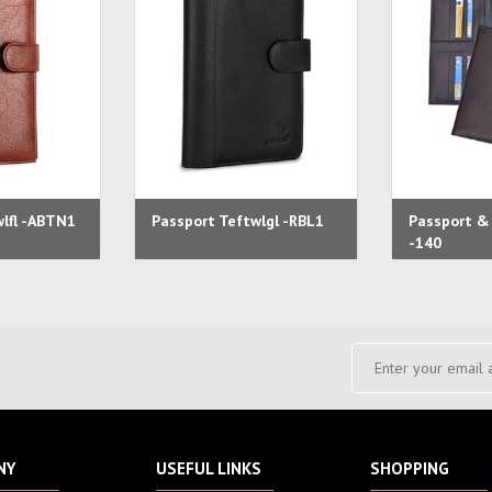
wlfl -ABTN1
Passport Teftwlgl -RBL1
Passport & 
-140
NY
USEFUL LINKS
SHOPPING