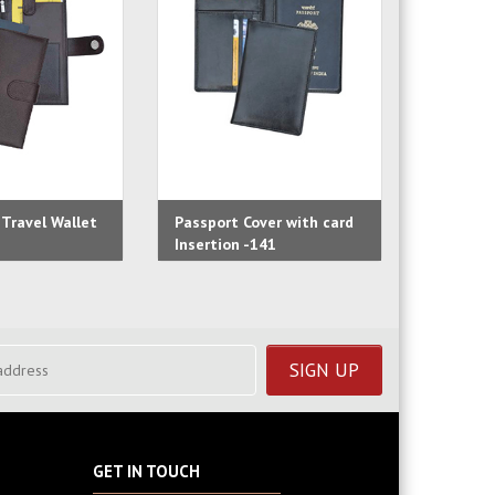
Travel Wallet
Passport Cover with card
Passpor
Insertion -141
-139
GET IN TOUCH