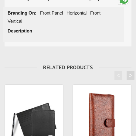
Branding On:
Front Panel Horizontal Front
Vertical
Description
RELATED PRODUCTS
<
>