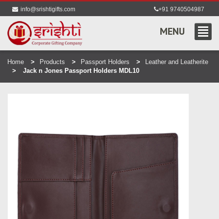
info@srishtigifts.com
+91 9740504987
MENU
Home
Products
Passport Holders
Leather and Leatherite
Jack n Jones Passport Holders MDL10