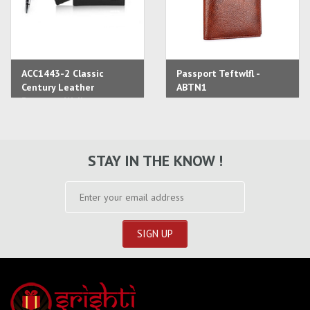
ACC1443-2 Classic
Passport Teftwlfl -
Century Leather
ABTN1
Passport Wallet
STAY IN THE KNOW !