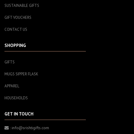
SUSTAINABLE GIFTS
GIFT VOUCHERS
CONTACT US
SHOPPING
GIFTS
MUGS SIPPER FLASK
APPAREL
HOUSEHOLDS
GET IN TOUCH
: info@srishtigifts.com