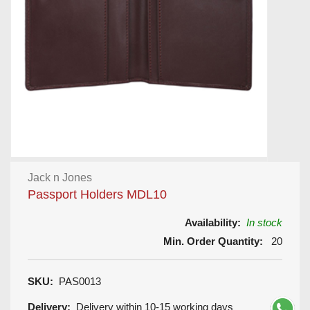
Jack n Jones
Passport Holders MDL10
Availability:
In stock
Min. Order Quantity:
20
SKU:
PAS0013
Delivery:
Delivery within 10-15 working days