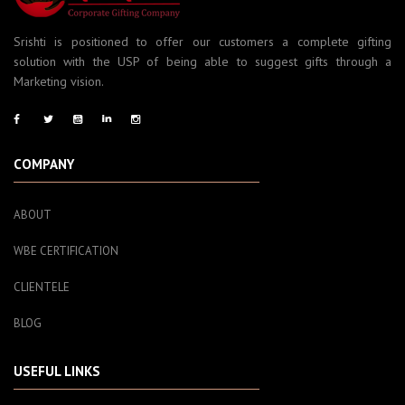
Srishti is positioned to offer our customers a complete gifting
solution with the USP of being able to suggest gifts through a
Marketing vision.
COMPANY
ABOUT
WBE CERTIFICATION
CLIENTELE
BLOG
USEFUL LINKS