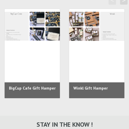
<
>
BigCup Cafe Gift Hamper
Winkl Gift Hamper
STAY IN THE KNOW !