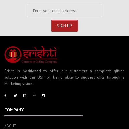
Srishti is positioned to offer our customers a complete gifting
solution with the USP of being able to suggest gifts through a
Marketing vision.
COMPANY
ABOUT