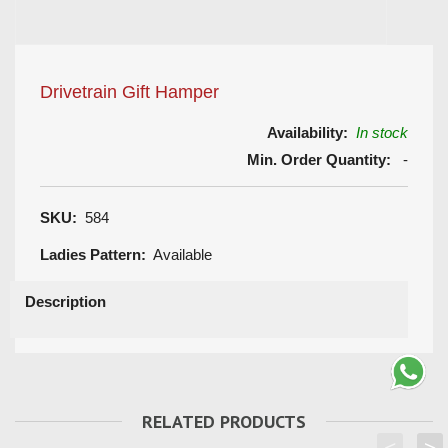
Drivetrain Gift Hamper
Availability:
In stock
Min. Order Quantity:
-
SKU:
584
Ladies Pattern:
Available
Description
RELATED PRODUCTS