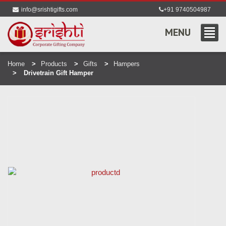
info@srishtigifts.com
+91 9740504987
MENU
Home
Products
Gifts
Hampers
Drivetrain Gift Hamper