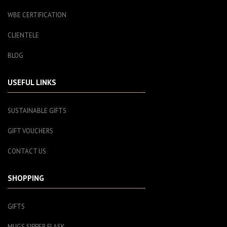
WBE CERTIFICATION
CLIENTELE
BLOG
USEFUL LINKS
SUSTAINABLE GIFTS
GIFT VOUCHERS
CONTACT US
SHOPPING
GIFTS
MUGS SIPPER FLASK