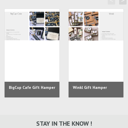
<
>
BigCup Cafe Gift Hamper
Winkl Gift Hamper
STAY IN THE KNOW !