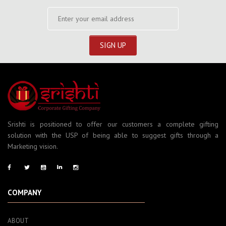
Srishti is positioned to offer our customers a complete gifting
solution with the USP of being able to suggest gifts through a
Marketing vision.
COMPANY
ABOUT