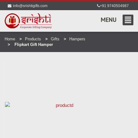
info@srishtigifts.com
+91 9740504987
MENU
Home
Products
Gifts
Hampers
Flipkart Gift Hamper