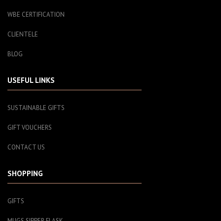
WBE CERTIFICATION
CLIENTELE
BLOG
USEFUL LINKS
SUSTAINABLE GIFTS
GIFT VOUCHERS
CONTACT US
SHOPPING
GIFTS
MUGS SIPPER FLASK