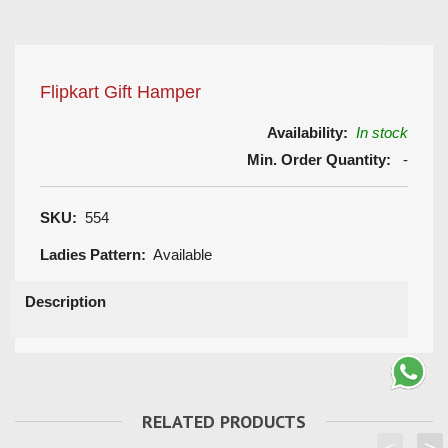
Flipkart Gift Hamper
Availability:
In stock
Min. Order Quantity:
-
SKU:
554
Ladies Pattern:
Available
Description
RELATED PRODUCTS