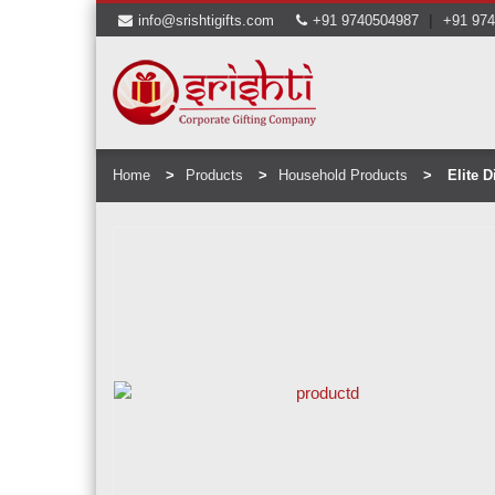
|
info@srishtigifts.com
+91 9740504987
+91 97
Home
Products
Household Products
Elite Di