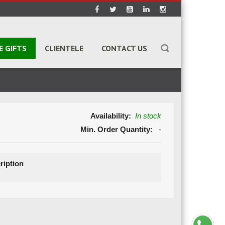
E GIFTS
CLIENTELE
CONTACT US
Availability:
In stock
Min. Order Quantity:
-
ription