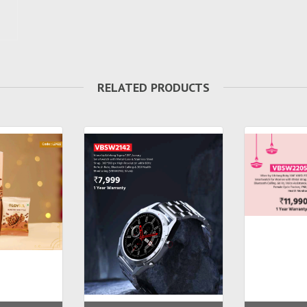
RELATED PRODUCTS