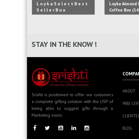
L o y k a S e l e c t B e s t
Loyka Almond B
S e l l e r B o x
Coffee Box (14
STAY IN THE KNOW !
COMPA
ABOUT
Srishti is positioned to offer our customers
a complete gifting solution with the USP of
WBE CER
being able to suggest gifts through a
Marketing vision.
CLIENTE
BLOG