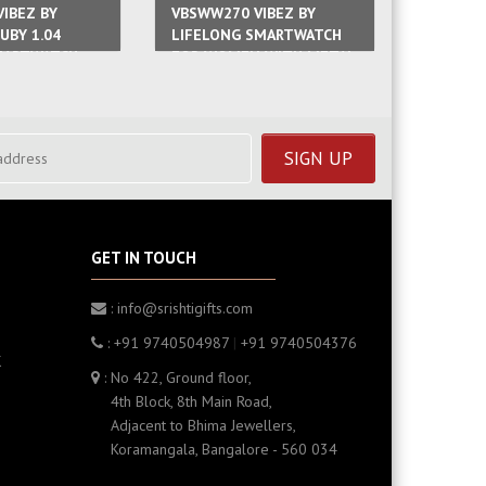
IBEZ BY
VBSWW270 VIBEZ BY
VBSWW27
UBY 1.04
LIFELONG SMARTWATCH
LIFELO
MARTWATCH
FOR WOMEN WITH METAL
FOR WO
WITH METAL
STRAP & HD
SILICON
DISPLAY,BLUETOOTH
CALLING MULTIPLE WATCH
GET IN TOUCH
: info@srishtigifts.com
: +91 9740504987
|
+91 9740504376
K
: No 422, Ground floor,
4th Block, 8th Main Road,
Adjacent to Bhima Jewellers,
Koramangala, Bangalore - 560 034