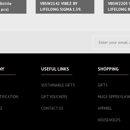
rittle
VBSW2142 VIBEZ BY
VBSW2205 V
 pcs)
LIFELONG SIGMA 1.39,
LIFELONG R
LUXURY SMARTWATCH
AMOLED S
WITH METAL CASE 7
FOR WOEN 
STAINLESS STEEL STRAP
STRAP
NY
USEFUL LINKS
SHOPPING
SUSTAINABLE GIFTS
GIFTS
TIFICATION
GIFT VOUCHERS
MUGS SIPPER FLAS
LE
CONTACT US
APPAREL
HOUSEHOLDS