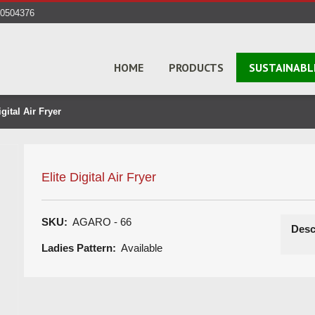
40504376
HOME
PRODUCTS
SUSTAINABL
gital Air Fryer
Elite Digital Air Fryer
SKU:
AGARO - 66
Desc
Ladies Pattern:
Available