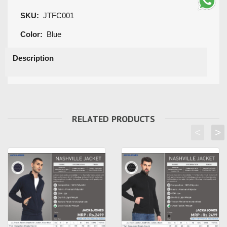
SKU:
JTFC001
Color:
Blue
Description
RELATED PRODUCTS
<
>