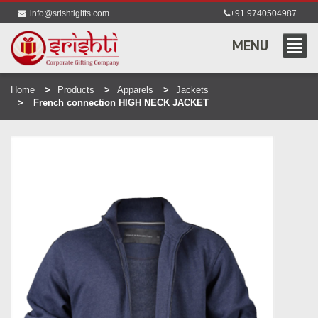
info@srishtigifts.com
+91 9740504987
MENU
Home
Products
Apparels
Jackets
French connection HIGH NECK JACKET