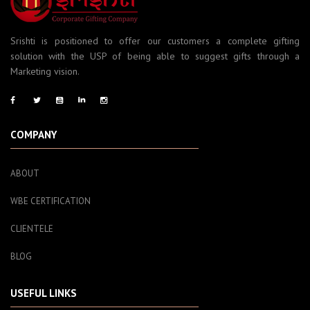
Srishti is positioned to offer our customers a complete gifting
solution with the USP of being able to suggest gifts through a
Marketing vision.
COMPANY
ABOUT
WBE CERTIFICATION
CLIENTELE
BLOG
USEFUL LINKS